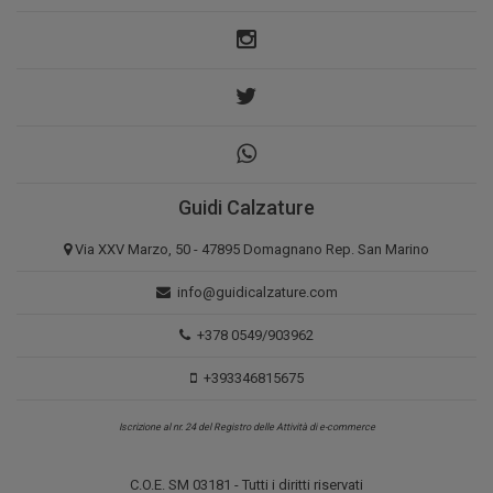
Guidi Calzature
Via XXV Marzo, 50 - 47895 Domagnano Rep. San Marino
info@guidicalzature.com
+378 0549/903962
+393346815675
Iscrizione al nr. 24 del Registro delle Attività di e-commerce
C.O.E. SM 03181 - Tutti i diritti riservati