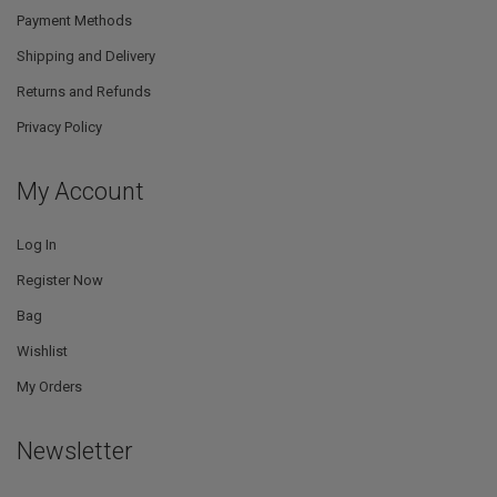
Payment Methods
Shipping and Delivery
Returns and Refunds
Privacy Policy
My Account
Log In
Register Now
Bag
Wishlist
My Orders
Newsletter