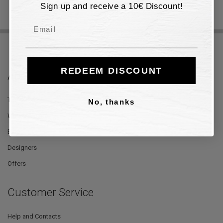
Sign up and receive a 10€ Discount!
Email
REDEEM DISCOUNT
About Us
The Store
No, thanks
Where We Are
Blog
Designers
Offers
Customer Service
Help and Contacts