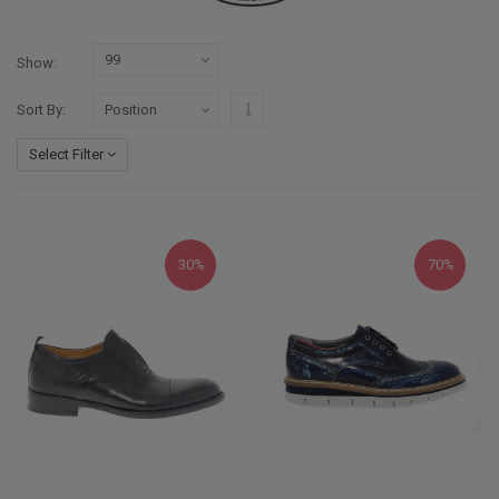
Show
Set Descending Direction
Sort By
Select Filter
30%
70%