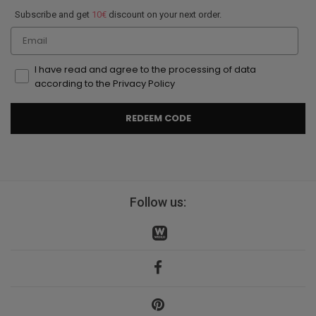
Subscribe and get
10€
discount on your next order.
Email
I have read and agree to the processing of data
according to the Privacy Policy
REDEEM CODE
Follow us: