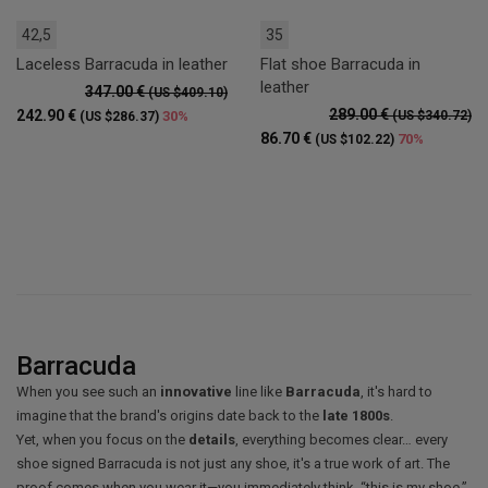
42,5
35
Laceless Barracuda in leather
Flat shoe Barracuda in
leather
347.00 €
(US $409.10)
289.00 €
242.90 €
30%
(US $340.72)
(US $286.37)
86.70 €
70%
(US $102.22)
Barracuda
When you see such an
innovative
line like
Barracuda
, it's hard to
imagine that the brand's origins date back to the
late 1800s
.
Yet, when you focus on the
details
, everything becomes clear… every
shoe signed Barracuda is not just any shoe, it's a true work of art. The
proof comes when you wear it—you immediately think, “this is my shoe.”