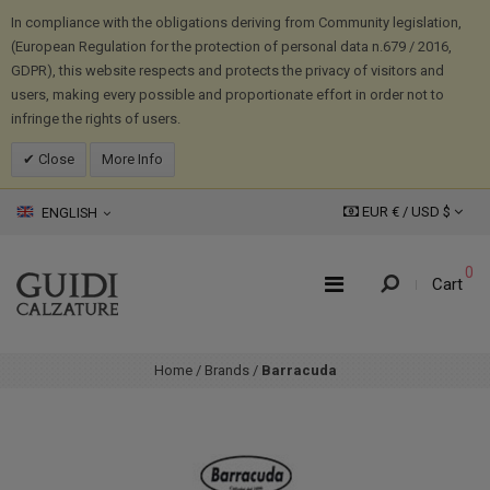
In compliance with the obligations deriving from Community legislation,
(European Regulation for the protection of personal data n.679 / 2016,
GDPR), this website respects and protects the privacy of visitors and
users, making every possible and proportionate effort in order not to
infringe the rights of users.
Close
More Info
EUR € /
USD
$
ENGLISH
0
Cart
Home
/
Brands
/
Barracuda