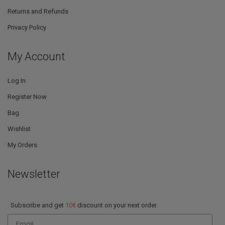
Returns and Refunds
Privacy Policy
My Account
Log In
Register Now
Bag
Wishlist
My Orders
Newsletter
Subscribe and get
10€
discount on your next order.
Email