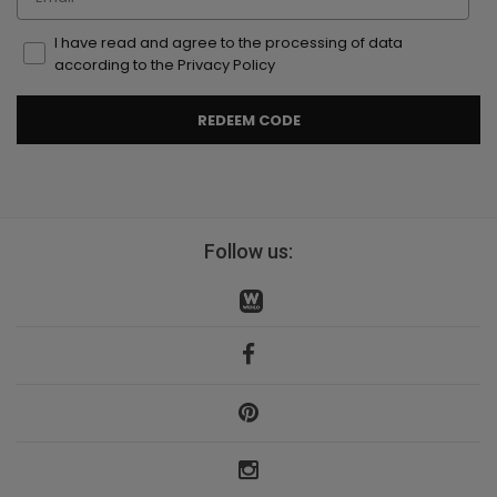
I have read and agree to the processing of data
according to the Privacy Policy
REDEEM CODE
Follow us: