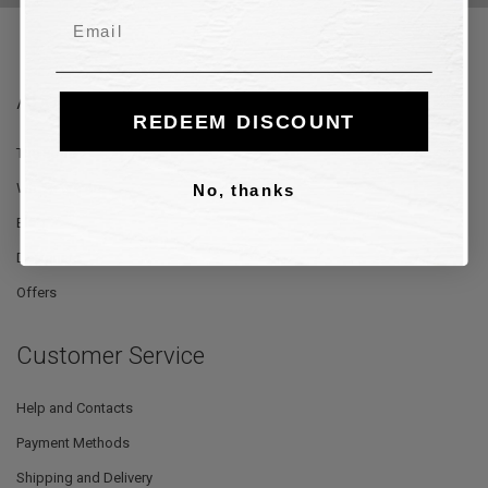
Email
About Us
REDEEM DISCOUNT
The Store
Where We Are
No, thanks
Blog
Designers
Offers
Customer Service
Help and Contacts
Payment Methods
Shipping and Delivery