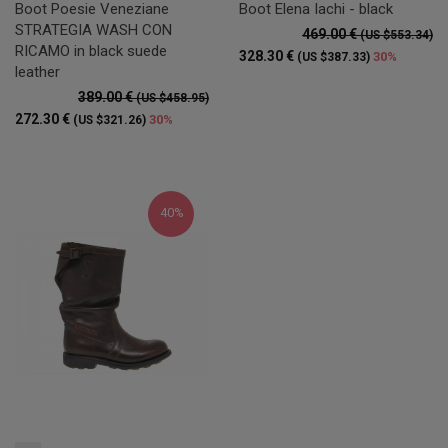
Boot Poesie Veneziane
Boot Elena Iachi - black
STRATEGIA WASH CON
469.00 €
(US $553.34)
RICAMO in black suede
328.30 €
30%
(US $387.33)
leather
389.00 €
(US $458.95)
272.30 €
30%
(US $321.26)
40%