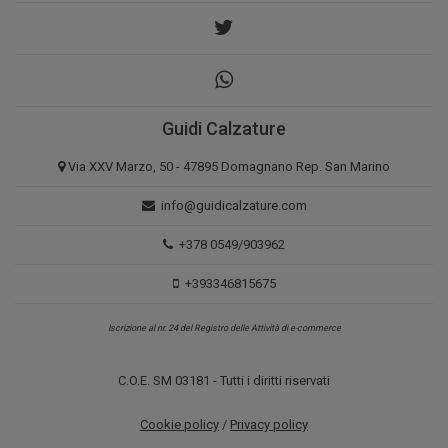
Guidi Calzature
Via XXV Marzo, 50 - 47895 Domagnano Rep. San Marino
info@guidicalzature.com
+378 0549/903962
+393346815675
Iscrizione al nr. 24 del Registro delle Attività di e-commerce
C.O.E. SM 03181 - Tutti i diritti riservati
Cookie policy
/
Privacy policy