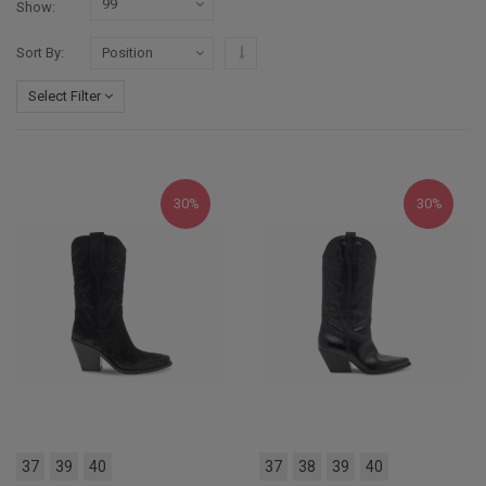
Show
Set Descending Direction
Sort By
Select Filter
30%
30%
37
39
40
37
38
39
40