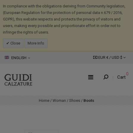
In compliance with the obligations deriving from Community legislation,
(European Regulation for the protection of personal data n.679 / 2016,
GDPR), this website respects and protects the privacy of visitors and
users, making every possible and proportionate effort in order not to
infringe the rights of users.
Close
More Info
EUR € /
USD
$
ENGLISH
0
Cart
Home
/
Woman
/
Shoes
/
Boots