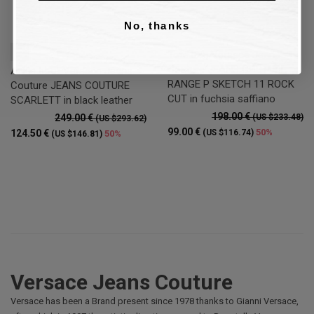
No, thanks
37
Tote bag Versace Jeans
Couture JEANS COUTURE
Ankle boot Versace Jeans
RANGE P SKETCH 11 ROCK
Couture JEANS COUTURE
CUT in fuchsia saffiano
SCARLETT in black leather
198.00 €
249.00 €
(US $233.48)
(US $293.62)
99.00 €
50%
124.50 €
(US $116.74)
50%
(US $146.81)
Versace Jeans Couture
Versace has been a Brand present since 1978 thanks to Gianni Versace,