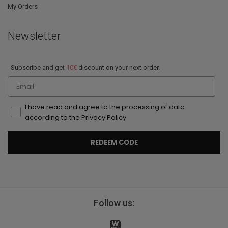
My Orders
Newsletter
Subscribe and get
10€
discount on your next order.
Email
I have read and agree to the processing of data
according to the Privacy Policy
REDEEM CODE
Follow us: