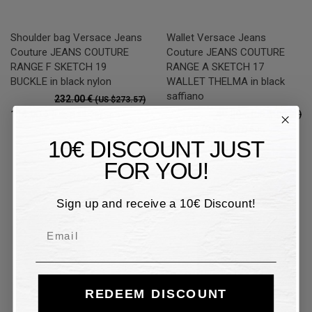
Shoulder bag Versace Jeans
Wallet Versace Jeans
Couture JEANS COUTURE
Couture JEANS COUTURE
RANGE F SKETCH 19
RANGE A SKETCH 17
BUCKLE in black nylon
WALLET THELMA in black
saffiano
232.00 €
(US $273.57)
89.00 €
116.00 €
50%
(US $104.95)
(US $136.79)
44.50 €
50%
(US $52.47)
10€ DISCOUNT JUST
FOR YOU!
50%
50%
Sign up and receive a 10€ Discount!
Email
REDEEM DISCOUNT