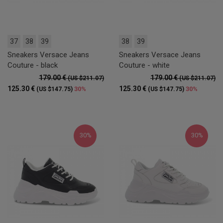
37
38
39
38
39
Sneakers Versace Jeans
Sneakers Versace Jeans
Couture - black
Couture - white
179.00 €
179.00 €
(US $211.07)
(US $211.07)
125.30 €
125.30 €
30%
30%
(US $147.75)
(US $147.75)
30%
30%