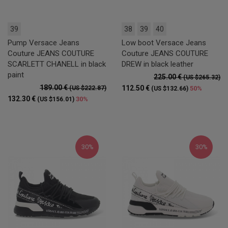
39
38
39
40
Pump Versace Jeans
Low boot Versace Jeans
Couture JEANS COUTURE
Couture JEANS COUTURE
SCARLETT CHANELL in black
DREW in black leather
paint
225.00 €
(US $265.32)
189.00 €
112.50 €
(US $222.87)
50%
(US $132.66)
132.30 €
30%
(US $156.01)
30%
30%