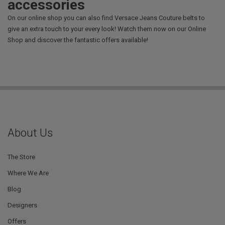
accessories
On our online shop you can also find Versace Jeans Couture belts to
give an extra touch to your every look! Watch them now on our Online
Shop and discover the fantastic offers available!
About Us
The Store
Where We Are
Blog
Designers
Offers