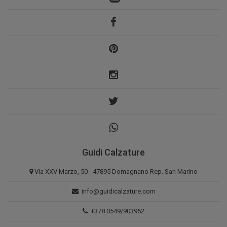
Guidi Calzature
Via XXV Marzo, 50 - 47895 Domagnano Rep. San Marino
info@guidicalzature.com
+378 0549/903962