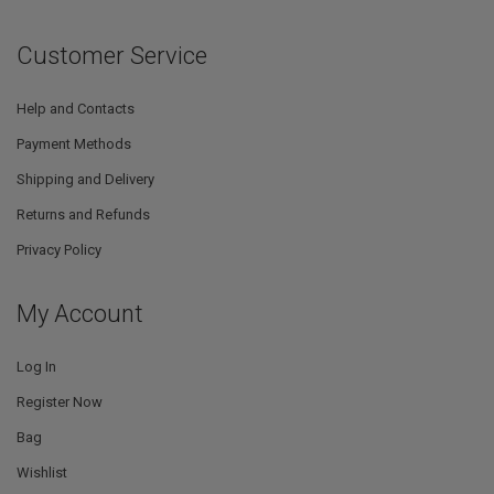
Customer Service
Help and Contacts
Payment Methods
Shipping and Delivery
Returns and Refunds
Privacy Policy
My Account
Log In
Register Now
Bag
Wishlist