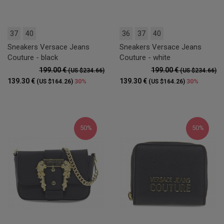
37
40
36
37
40
Sneakers Versace Jeans
Sneakers Versace Jeans
Couture - black
Couture - white
199.00 €
199.00 €
(US $234.66)
(US $234.66)
139.30 €
139.30 €
30%
30%
(US $164.26)
(US $164.26)
50%
50%