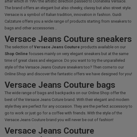
after which in 1997 the artistic direction passed to Donatella Versace.
The brand offers an elegant but also cheeky, classy but also street style.
Versace is a symbol of Italian tradition, innovation in fashion. Guidi
Calzature offers you a wide range of products starting from sneakers to
bags and other accessories ..
Versace Jeans Couture sneakers
The selection of
Versace Jeans Couture
products available on our
Shop Online
focuses mainly on very elegant sneakers but at the same
time of great class and elegance. Do you want to try the unparalleled
style of the Versace Jeans Couture sneakers too? Then come to our
Online Shop and discover the fantastic offers we have designed for you!
Versace Jeans Couture bags
The wide range of bags and backpacks on our Online Shop offer the
best of the Versace Jeans Coture brand. With their elegant and modern
style they are perfect for any occasion. They are the perfect accessory to
go to work or just go for a coffee with friends. With the style of the
Versace Jeans Couture brand you will never be out of fashion!
Versace Jeans Couture