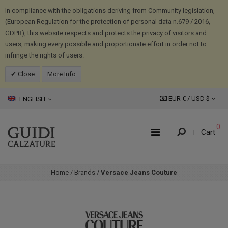
In compliance with the obligations deriving from Community legislation,
(European Regulation for the protection of personal data n.679 / 2016,
GDPR), this website respects and protects the privacy of visitors and
users, making every possible and proportionate effort in order not to
infringe the rights of users.
Close
More Info
EUR € /
USD
$
ENGLISH
0
Cart
Home
/
Brands
/
Versace Jeans Couture