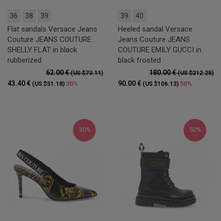
36
38
39
39
40
Flat sandals Versace Jeans
Heeled sandal Versace
Couture JEANS COUTURE
Jeans Couture JEANS
SHELLY FLAT in black
COUTURE EMILY GUCCI in
rubberized
black frosted
62.00 €
180.00 €
(US $73.11)
(US $212.25)
43.40 €
90.00 €
30%
50%
(US $51.18)
(US $106.13)
30%
50%