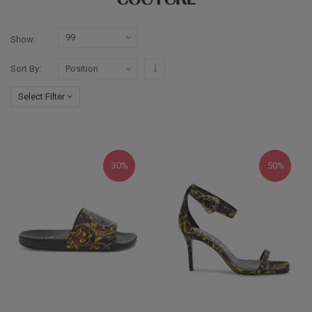
Show
Set Descending Direction
Sort By
Select Filter
30%
50%