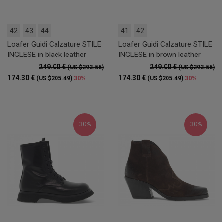
42
43
44
41
42
Loafer Guidi Calzature STILE
Loafer Guidi Calzature STILE
INGLESE in black leather
INGLESE in brown leather
249.00 €
249.00 €
(US $293.56)
(US $293.56)
174.30 €
174.30 €
30%
30%
(US $205.49)
(US $205.49)
30%
30%