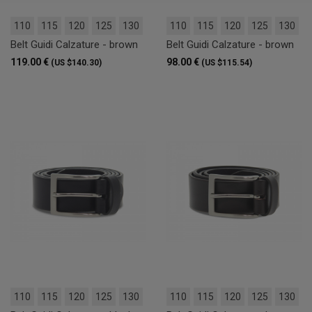
110
115
120
125
130
110
115
120
125
130
Belt Guidi Calzature - brown
Belt Guidi Calzature - brown
119.00 €
98.00 €
(US $140.30)
(US $115.54)
110
115
120
125
130
110
115
120
125
130