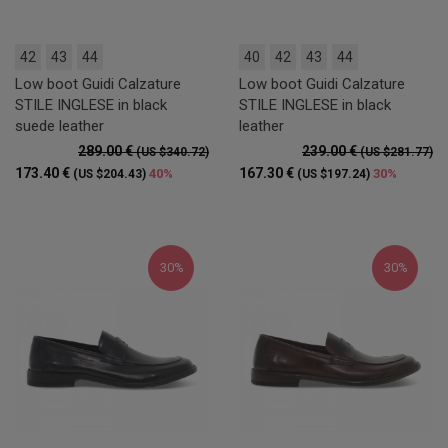
42
43
44
40
42
43
44
Low boot Guidi Calzature
Low boot Guidi Calzature
STILE INGLESE in black
STILE INGLESE in black
suede leather
leather
289.00 €
239.00 €
(US $340.72)
(US $281.77)
173.40 €
167.30 €
40%
30%
(US $204.43)
(US $197.24)
30%
30%