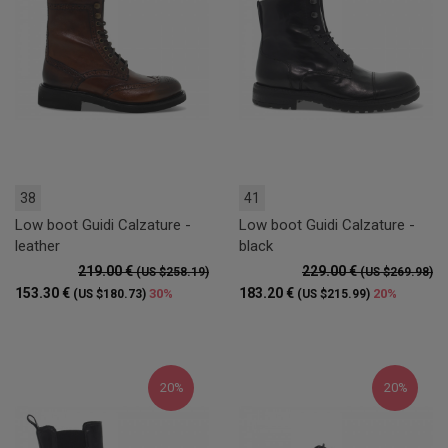
38
41
Low boot Guidi Calzature -
Low boot Guidi Calzature -
leather
black
219.00 €
229.00 €
(US $258.19)
(US $269.98)
153.30 €
183.20 €
30%
20%
(US $180.73)
(US $215.99)
20%
20%