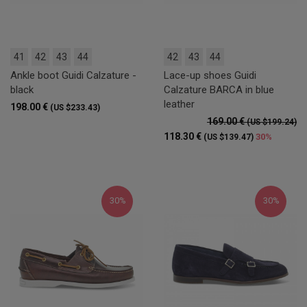
41
42
43
44
42
43
44
Ankle boot Guidi Calzature -
Lace-up shoes Guidi
black
Calzature BARCA in blue
leather
198.00 €
(US $233.43)
169.00 €
(US $199.24)
118.30 €
30%
(US $139.47)
30%
30%