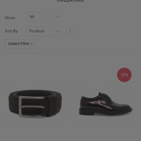
Show
Set Descending Direction
Sort By
Select Filter
30%