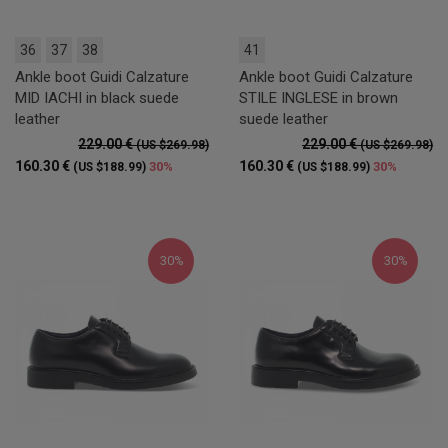
36
37
38
41
Ankle boot Guidi Calzature
Ankle boot Guidi Calzature
MID IACHI in black suede
STILE INGLESE in brown
leather
suede leather
229.00 €
229.00 €
(US $269.98)
(US $269.98)
160.30 €
160.30 €
30%
30%
(US $188.99)
(US $188.99)
30%
30%