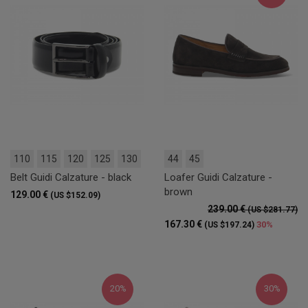
110
115
120
125
130
44
45
Belt Guidi Calzature - black
Loafer Guidi Calzature -
brown
129.00 €
(US $152.09)
239.00 €
(US $281.77)
167.30 €
30%
(US $197.24)
20%
30%