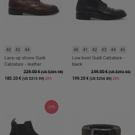
40
42
44
40
41
42
43
44
45
Lace-up shoes Guidi
Low boot Guidi Calzature -
Calzature - leather
black
229.00 €
249.00 €
(US $269.98)
(US $293.56)
183.20 €
199.20 €
20%
20%
(US $215.99)
(US $234.85)
20%