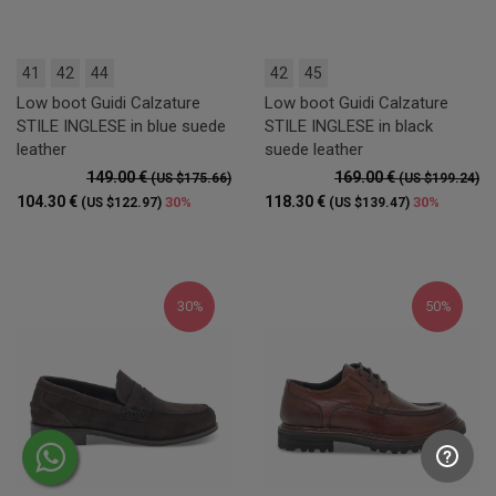
41
42
44
42
45
Low boot Guidi Calzature
Low boot Guidi Calzature
STILE INGLESE in blue suede
STILE INGLESE in black
leather
suede leather
149.00 €
169.00 €
(US $175.66)
(US $199.24)
104.30 €
118.30 €
30%
30%
(US $122.97)
(US $139.47)
30%
50%