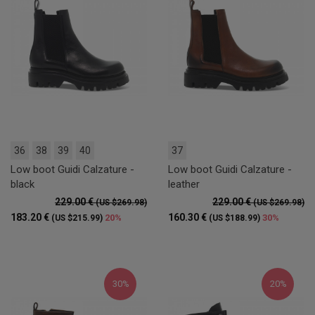
36
38
39
40
37
Low boot Guidi Calzature -
Low boot Guidi Calzature -
black
leather
229.00 €
229.00 €
(US $269.98)
(US $269.98)
183.20 €
160.30 €
20%
30%
(US $215.99)
(US $188.99)
30%
20%