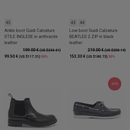
45
43
44
Ankle boot Guidi Calzature
Low boot Guidi Calzature
STILE INGLESE in anthracite
BEATLES 2 ZIP in black
leather
leather
199.00 €
219.00 €
(US $234.61)
(US $258.19)
99.50 €
153.30 €
50%
30%
(US $117.31)
(US $180.73)
30%