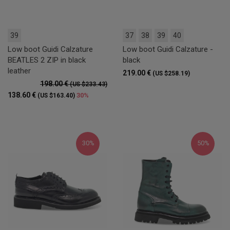
39
37
38
39
40
Low boot Guidi Calzature
Low boot Guidi Calzature -
BEATLES 2 ZIP in black
black
leather
219.00 €
(US $258.19)
198.00 €
(US $233.43)
138.60 €
30%
(US $163.40)
30%
50%