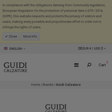
In compliance with the obligations deriving from Community legislation,
(European Regulation for the protection of personal data n.679 / 2016,
GDPR), this website respects and protects the privacy of visitors and
users, making every possible and proportionate effort in order not to
infringe the rights of users.
Close
More Info
EUR € /
USD
$
ENGLISH
0
Cart
Home
/
Brands
/
Guidi Calzature