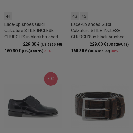
44
43
45
Lace-up shoes Guidi
Lace-up shoes Guidi
Calzature STILE INGLESE
Calzature STILE INGLESE
CHURCH'S in black brushed
CHURCH'S in black brushed
229.00 €
229.00 €
(US $269.98)
(US $269.98)
160.30 €
160.30 €
30%
30%
(US $188.99)
(US $188.99)
30%