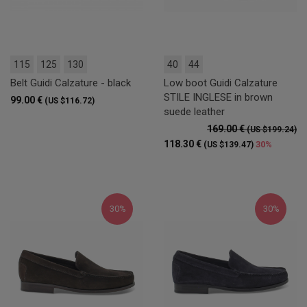
115
125
130
40
44
Belt Guidi Calzature - black
Low boot Guidi Calzature
STILE INGLESE in brown
99.00 €
(US $116.72)
suede leather
169.00 €
(US $199.24)
118.30 €
30%
(US $139.47)
30%
30%