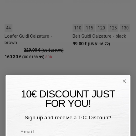
44
110
115
120
125
130
Loafer Guidi Calzature -
Belt Guidi Calzature - black
brown
99.00 €
(US $116.72)
229.00 €
(US $269.98)
160.30 €
30%
(US $188.99)
10€ DISCOUNT JUST
FOR YOU!
Sign up and receive a 10€ Discount!
Email