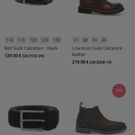
110
115
120
125
130
37
38
39
40
Belt Guidi Calzature - black
Low boot Guidi Calzature -
leather
129.00 €
(US $152.09)
219.00 €
(US $258.19)
30%