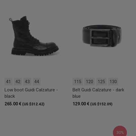
41
42
43
44
115
120
125
130
Low boot Guidi Calzature -
Belt Guidi Calzature - dark
black
blue
265.00 €
129.00 €
(US $312.42)
(US $152.09)
30%