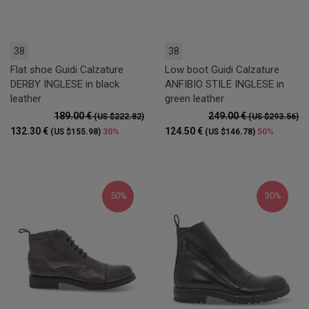
38
38
Flat shoe Guidi Calzature
Low boot Guidi Calzature
DERBY INGLESE in black
ANFIBIO STILE INGLESE in
leather
green leather
189.00 €
249.00 €
(US $222.82)
(US $293.56)
132.30 €
124.50 €
30%
50%
(US $155.98)
(US $146.78)
50%
30%