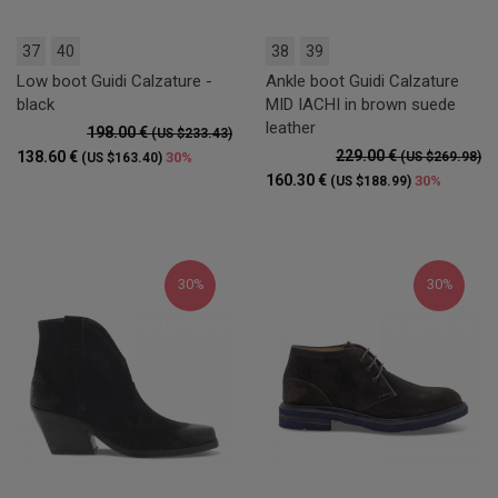
37
40
38
39
Low boot Guidi Calzature -
Ankle boot Guidi Calzature
black
MID IACHI in brown suede
leather
198.00 €
(US $233.43)
229.00 €
138.60 €
30%
(US $269.98)
(US $163.40)
160.30 €
30%
(US $188.99)
30%
30%