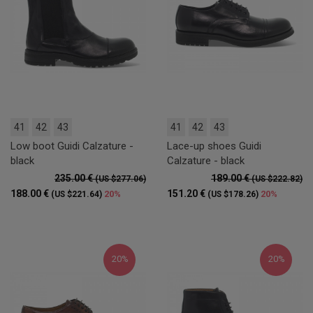
41
42
43
41
42
43
Low boot Guidi Calzature -
Lace-up shoes Guidi
black
Calzature - black
235.00 €
189.00 €
(US $277.06)
(US $222.82)
188.00 €
151.20 €
20%
20%
(US $221.64)
(US $178.26)
20%
20%