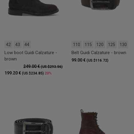
42
43
44
110
115
120
125
130
Low boot Guidi Calzature -
Belt Guidi Calzature - brown
brown
99.00 €
(US $116.72)
249.00 €
(US $293.56)
199.20 €
20%
(US $234.85)