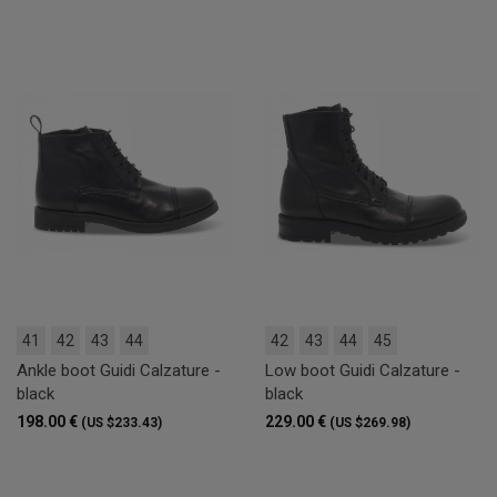
41
42
43
44
42
43
44
45
Ankle boot Guidi Calzature -
Low boot Guidi Calzature -
black
black
198.00 €
229.00 €
(US $233.43)
(US $269.98)