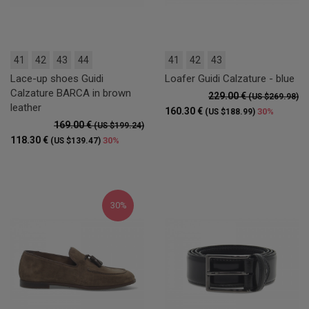
41
42
43
44
41
42
43
Lace-up shoes Guidi
Loafer Guidi Calzature - blue
Calzature BARCA in brown
229.00 €
(US $269.98)
leather
160.30 €
30%
(US $188.99)
169.00 €
(US $199.24)
118.30 €
30%
(US $139.47)
30%