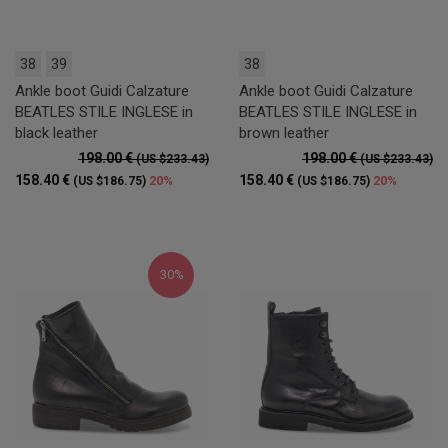
38
39
38
Ankle boot Guidi Calzature
Ankle boot Guidi Calzature
BEATLES STILE INGLESE in
BEATLES STILE INGLESE in
black leather
brown leather
198.00 €
198.00 €
(US $233.43)
(US $233.43)
158.40 €
158.40 €
20%
20%
(US $186.75)
(US $186.75)
30%