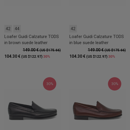
42
44
42
Loafer Guidi Calzature TODS
Loafer Guidi Calzature TODS
in brown suede leather
in blue suede leather
149.00 €
149.00 €
(US $175.66)
(US $175.66)
104.30 €
104.30 €
30%
30%
(US $122.97)
(US $122.97)
30%
30%