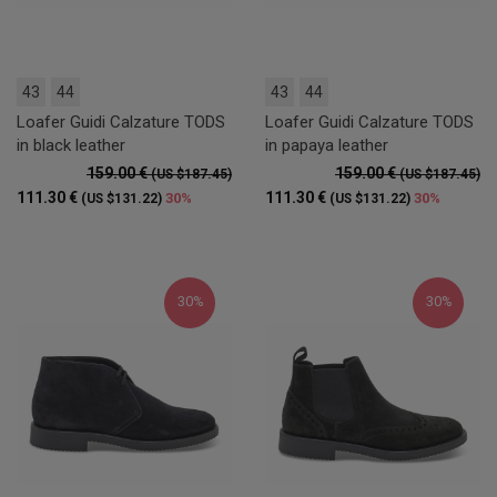
43
44
43
44
Loafer Guidi Calzature TODS
Loafer Guidi Calzature TODS
in black leather
in papaya leather
159.00 €
159.00 €
(US $187.45)
(US $187.45)
111.30 €
111.30 €
30%
30%
(US $131.22)
(US $131.22)
30%
30%