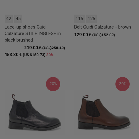
42
45
115
125
Lace-up shoes Guidi
Belt Guidi Calzature - brown
Calzature STILE INGLESE in
129.00 €
(US $152.09)
black brushed
219.00 €
(US $258.19)
153.30 €
30%
(US $180.73)
20%
20%