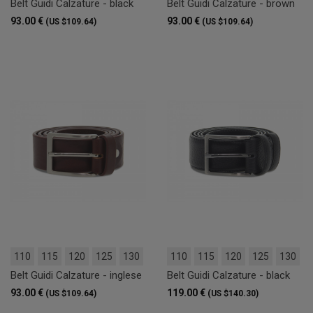
Belt Guidi Calzature - black
Belt Guidi Calzature - brown
93.00 €
93.00 €
(US $109.64)
(US $109.64)
110
115
120
125
130
110
115
120
125
130
Belt Guidi Calzature - inglese
Belt Guidi Calzature - black
93.00 €
119.00 €
(US $109.64)
(US $140.30)