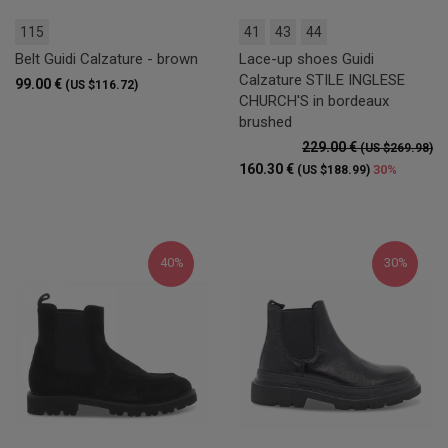
115
41
43
44
Belt Guidi Calzature - brown
Lace-up shoes Guidi
Calzature STILE INGLESE
99.00 €
(US $116.72)
CHURCH'S in bordeaux
brushed
229.00 €
(US $269.98)
160.30 €
30%
(US $188.99)
40%
30%