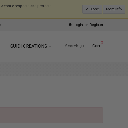
is website respects and protects
Close
More Info
s
Login
or
Register
0
GUIDI CREATIONS
Search
Cart