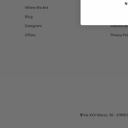
N
Where We Are
Payment 
Blog
Shipping a
Designers
Returns a
Offers
Privacy Pol
Via XXV Marzo, 50 - 4789