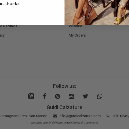
o, thanks
Methods
Register Now
nd Delivery
Bag
nd Refunds
Wishlist
icy
My Orders
Follow us:
Guidi Calzature
5 Domagnano Rep. San Marino
info@guidicalzature.com
+378 0549
Iscrizione al nr. 24 del Registro delle Attività di e-commerce