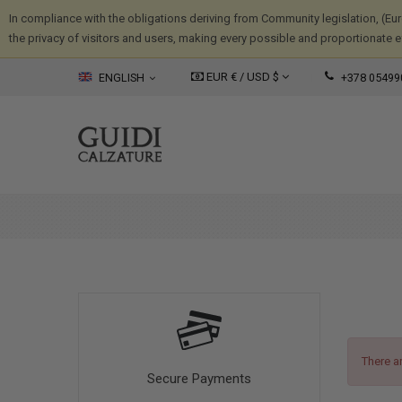
In compliance with the obligations deriving from Community legislation, (Eu
the privacy of visitors and users, making every possible and proportionate eff
EUR € /
USD
$
ENGLISH
+378 05499
There a
Secure Payments