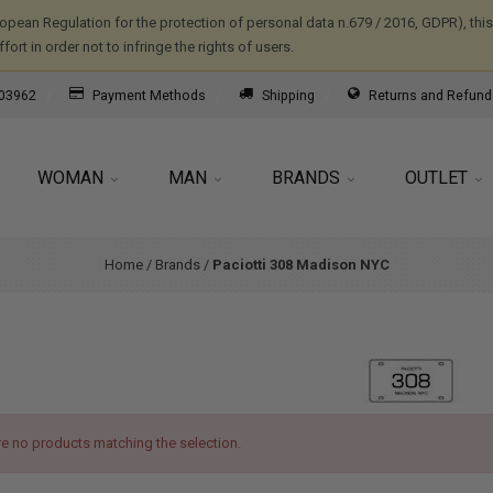
ropean Regulation for the protection of personal data n.679 / 2016, GDPR), th
ort in order not to infringe the rights of users.
03962
Payment Methods
Shipping
Returns and Refund
WOMAN
MAN
BRANDS
OUTLET
Home
/
Brands
/
Paciotti 308 Madison NYC
re no products matching the selection.