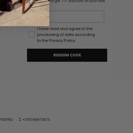
Subscribe and get
10€
discount on your next
order.
Email
I have read and agree to the
processing of data according
to the Privacy Policy
REDEEM CODE
/903962
+393346815675