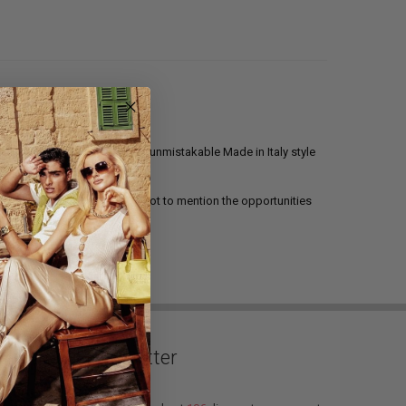
ti 308 Madison NYC
line the unmistakable Made in Italy style
atest collections await him, not to mention the opportunities
 perfect footwear line.
Newsletter