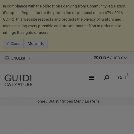
In compliance with the obligations deriving from Community legislation,
(European Regulation for the protection of personal data n.679 / 2016,
GDPR), this website respects and protects the privacy of visitors and
users, making every possible and proportionate effort in order not to
infringe the rights of users.
Close
More Info
EUR € /
USD
$
ENGLISH
0
Cart
Home
/
Outlet
/
Shoes Men
/
Loafers