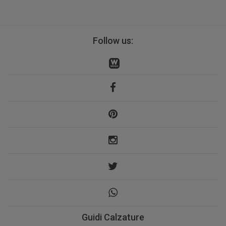
Follow us:
Guidi Calzature