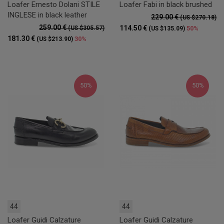
Loafer Ernesto Dolani STILE
Loafer Fabi in black brushed
INGLESE in black leather
229.00 €
(US $270.18)
259.00 €
114.50 €
(US $305.57)
50%
(US $135.09)
181.30 €
30%
(US $213.90)
50%
50%
44
44
Loafer Guidi Calzature
Loafer Guidi Calzature