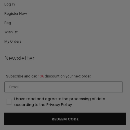
Log In
Register Now
Bag
Wishlist
My Orders
Newsletter
Subscribe and get
10€
discount on your next order.
Email
I have read and agree to the processing of data
according to the Privacy Policy
REDEEM CODE