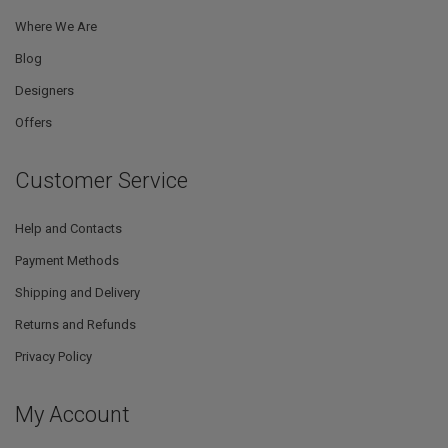
Where We Are
Blog
Designers
Offers
Customer Service
Help and Contacts
Payment Methods
Shipping and Delivery
Returns and Refunds
Privacy Policy
My Account