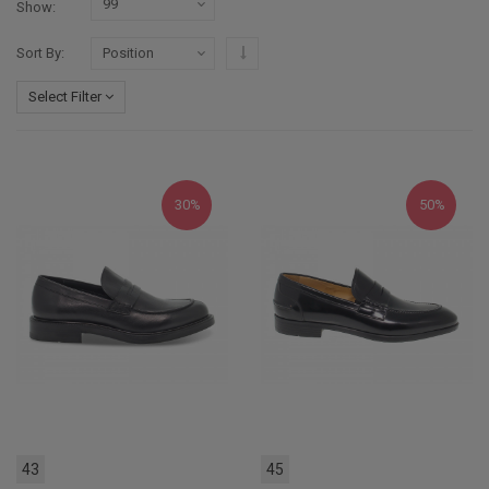
Show
Set Descending Direction
Sort By
Select Filter
30%
50%
43
45