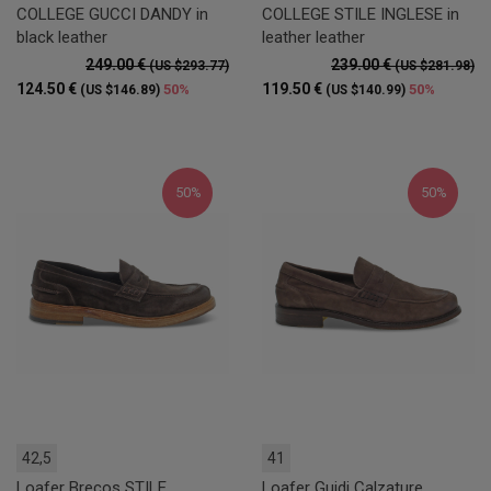
COLLEGE GUCCI DANDY in
COLLEGE STILE INGLESE in
black leather
leather leather
249.00 €
239.00 €
(US $293.77)
(US $281.98)
124.50 €
119.50 €
50%
50%
(US $146.89)
(US $140.99)
50%
50%
42,5
41
Loafer Brecos STILE
Loafer Guidi Calzature