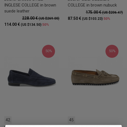
INGLESE COLLEGE in brown
COLLEGE in brown nubuck
suede leather
175.00 €
(US $206.47)
228.00 €
87.50 €
(US $269.00)
50%
(US $103.23)
114.00 €
50%
(US $134.50)
50%
50%
42
45