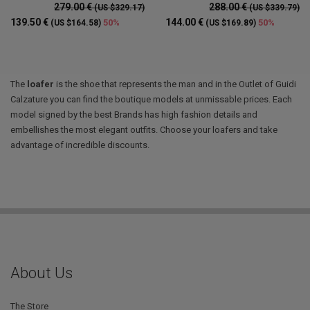
279.00 €
288.00 €
(US $329.17)
(US $339.79)
139.50 €
144.00 €
50%
50%
(US $164.58)
(US $169.89)
The
loafer
is the shoe that represents the man and in the Outlet of Guidi
Calzature you can find the boutique models at unmissable prices. Each
model signed by the best Brands has high fashion details and
embellishes the most elegant outfits. Choose your loafers and take
advantage of incredible discounts.
About Us
The Store