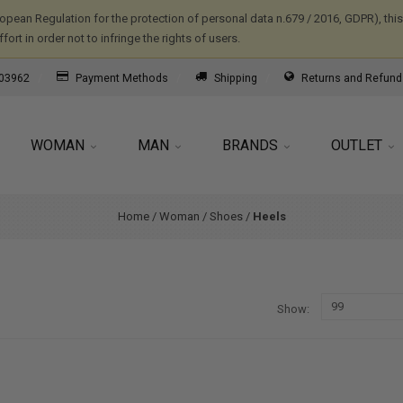
ropean Regulation for the protection of personal data n.679 / 2016, GDPR), th
ort in order not to infringe the rights of users.
03962
Payment Methods
Shipping
Returns and Refund
WOMAN
MAN
BRANDS
OUTLET
Home
/
Woman
/
Shoes
/
Heels
Show