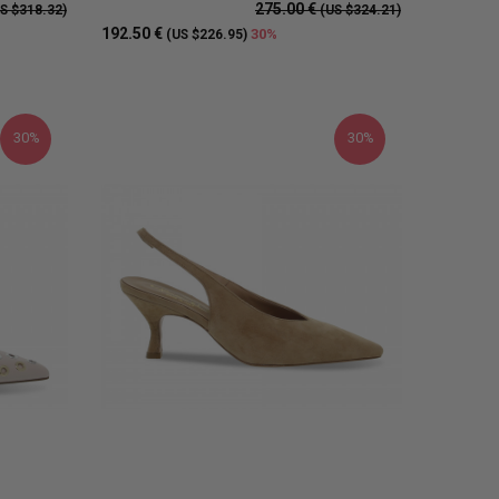
275.00 €
S $318.32)
(US $324.21)
192.50 €
30%
(US $226.95)
30%
30%