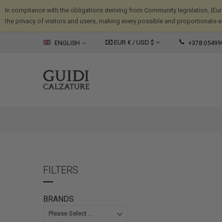
In compliance with the obligations deriving from Community legislation, (Eu
the privacy of visitors and users, making every possible and proportionate eff
EUR € /
USD
$
ENGLISH
+378 05499
FILTERS
BRANDS