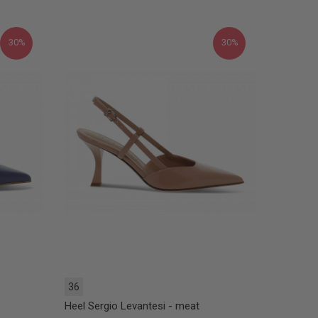
30%
30%
36
Heel Sergio Levantesi - meat