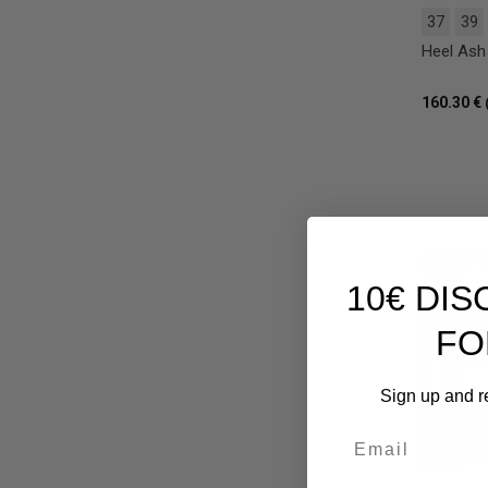
37
39
Heel Ash 
160.30 €
10€ DI
FO
Sign up and r
Email