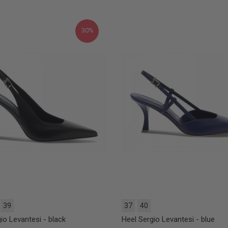
30%
39
37
40
io Levantesi - black
Heel Sergio Levantesi - blue