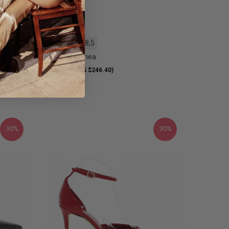
36
37
38,5
Heel Pitti Linea
209.00 €
S $234.61)
(US $246.40)
30%
30%