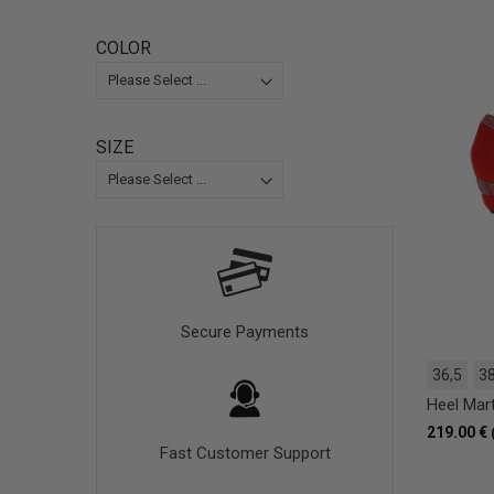
COLOR
SIZE
Secure Payments
36,5
38
Heel Mar
219.00 €
Fast Customer Support