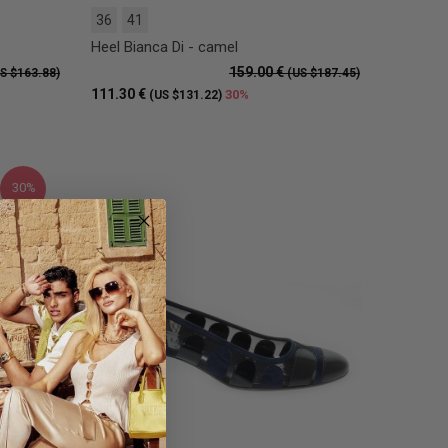
36
41
Heel Bianca Di - camel
159.00 €
S $163.88)
(US $187.45)
111.30 €
30%
(US $131.22)
30%