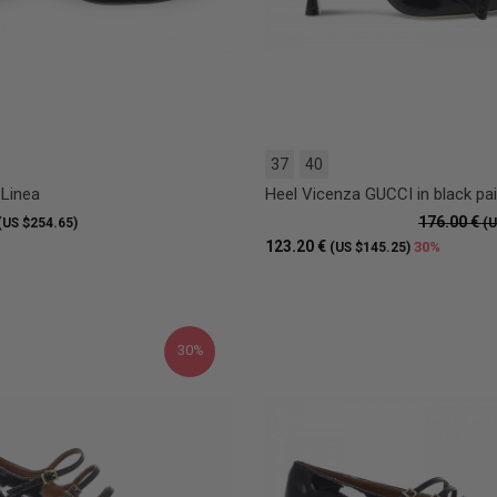
37
40
 Linea
Heel Vicenza GUCCI in black pai
176.00 €
(US $254.65)
(U
123.20 €
30%
(US $145.25)
30%