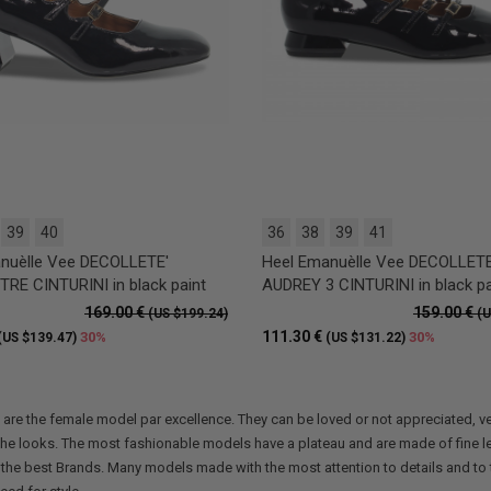
39
40
36
38
39
41
nuèlle Vee DECOLLETE'
Heel Emanuèlle Vee DECOLLETE
RE CINTURINI in black paint
AUDREY 3 CINTURINI in black pa
169.00 €
159.00 €
(US $199.24)
(U
111.30 €
30%
30%
(US $139.47)
(US $131.22)
are the female model par excellence. They can be loved or not appreciated, ve
the looks. The most fashionable models have a plateau and are made of fine le
 the best Brands. Many models made with the most attention to details and to th