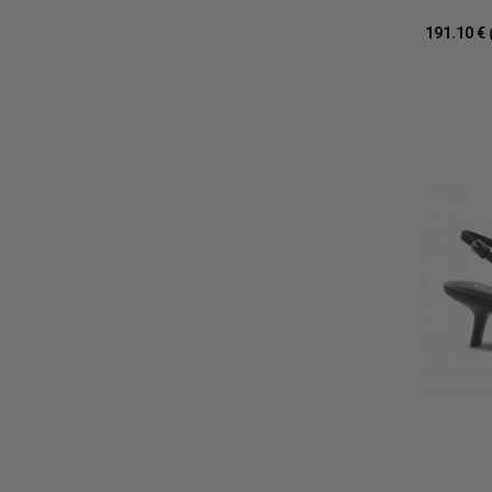
191.10 €