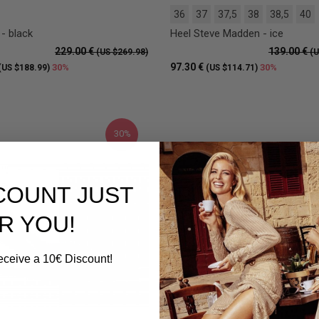
36
37
37,5
38
38,5
40
- black
Heel Steve Madden - ice
229.00 €
139.00 €
(US $269.98)
(U
97.30 €
30%
30%
(US $188.99)
(US $114.71)
30%
SCOUNT JUST
R YOU!
eceive a 10€ Discount!