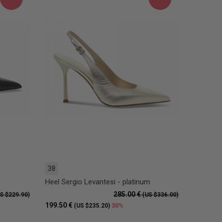
38
Heel Sergio Levantesi - platinum
285.00 €
S $229.90)
(US $336.00)
199.50 €
30%
(US $235.20)