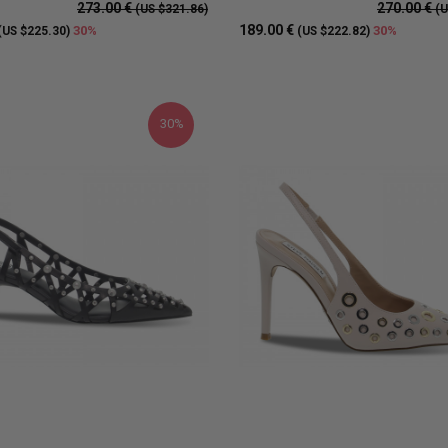
273.00 €
270.00 €
(US $321.86)
(U
189.00 €
30%
30%
(US $225.30)
(US $222.82)
30%