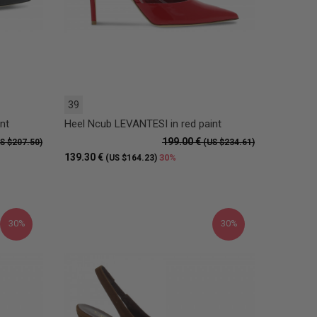
39
nt
Heel Ncub LEVANTESI in red paint
199.00 €
S $207.50)
(US $234.61)
139.30 €
30%
(US $164.23)
30%
30%