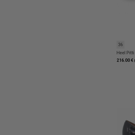
36
Heel Pitti
216.00 €