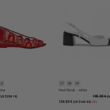
,5
37
38
39
tina
Heel Ncub - white
195.00 €
(US $258.19)
(U
136.50 €
30%
(US $160.93)