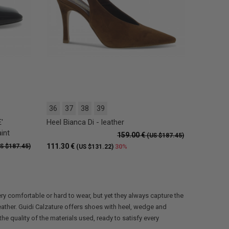
36
37
38
39
'
Heel Bianca Di - leather
int
159.00 €
(US $187.45)
111.30 €
S $187.45)
30%
(US $131.22)
ry comfortable or hard to wear, but yet they always capture the
ather. Guidi Calzature offers shoes with heel, wedge and
e quality of the materials used, ready to satisfy every