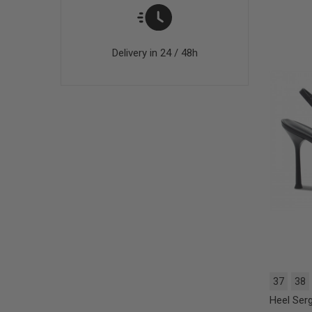
Delivery in 24 / 48h
37
38
Heel Serg