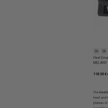
36
38
Heel Ema
MELANY T
118.30 €
The
Heels
heart and 
plateau of