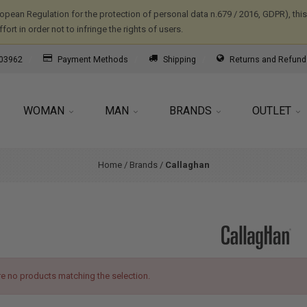
ropean Regulation for the protection of personal data n.679 / 2016, GDPR), th
ort in order not to infringe the rights of users.
03962
Payment Methods
Shipping
Returns and Refund
WOMAN
MAN
BRANDS
OUTLET
Home
/
Brands
/
Callaghan
re no products matching the selection.