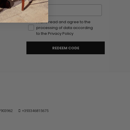
Email
I have read and agree to the
processing of data according
to the Privacy Policy
REDEEM CODE
/903962
+393346815675