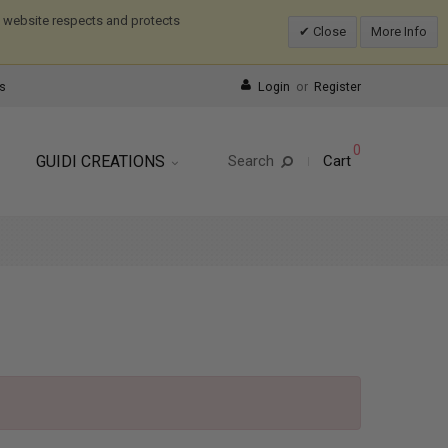
is website respects and protects
Close
More Info
s
Login
or
Register
0
GUIDI CREATIONS
Search
Cart