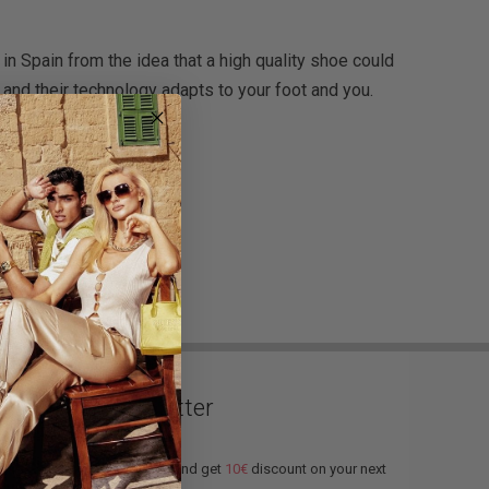
n Spain from the idea that a high quality shoe could
and their technology adapts to your foot and you.
Newsletter
Subscribe and get
10€
discount on your next
order.