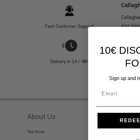
Callag
Callagha
also hav
Fast Customer Support
10€ DI
FO
Delivery in 24 / 48h
Sign up and r
Email
About Us
Custo
REDEE
The Store
Help and 