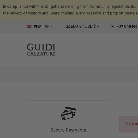
In compliance with the obligations deriving from Community legislation, (Eu
the privacy of visitors and users, making every possible and proportionate eff
EUR € /
USD
$
ENGLISH
+378 05499
There a
Secure Payments