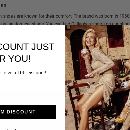
han
n shoes are known for their comfort. The brand was born in 1968 i
e an anatomical shape. You can find Callaghan shoes on our shop 
SCOUNT JUST
R YOU!
eceive a 10€ Discount!
mer Service
My Account
M DISCOUNT
Contacts
Log In