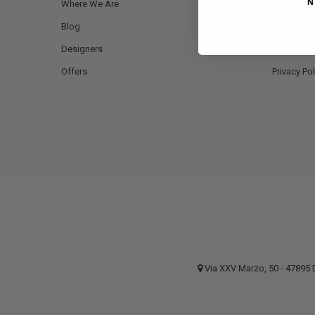
N
Where We Are
Payment 
Blog
Shipping a
Designers
Returns a
Offers
Privacy Pol
Via XXV Marzo, 50 - 4789