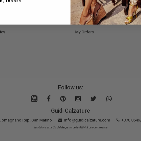
o, thanks
Methods
Register Now
nd Delivery
Bag
nd Refunds
Wishlist
icy
My Orders
Follow us:
Guidi Calzature
5 Domagnano Rep. San Marino
info@guidicalzature.com
+378 0549
Iscrizione al nr. 24 del Registro delle Attività di e-commerce