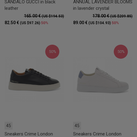
SANDALO GUCCI in black
ANNUAL LAVENDER BLOOMS
leather
in lavender crystal
165.00 €
178.00 €
(US $194.53)
(US $209.85)
82.50 €
89.00 €
50%
50%
(US $97.26)
(US $104.93)
50%
50%
45
45
Sneakers Crime London
Sneakers Crime London