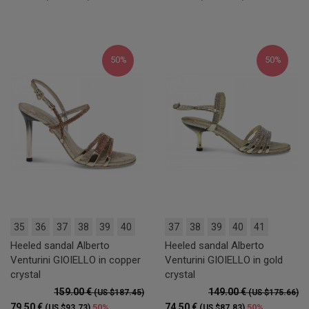
50%
50%
35
36
37
38
39
40
37
38
39
40
41
Heeled sandal Alberto
Heeled sandal Alberto
Venturini GIOIELLO in copper
Venturini GIOIELLO in gold
crystal
crystal
159.00 €
149.00 €
(US $187.45)
(US $175.66)
79.50 €
74.50 €
50%
50%
(US $93.73)
(US $87.83)