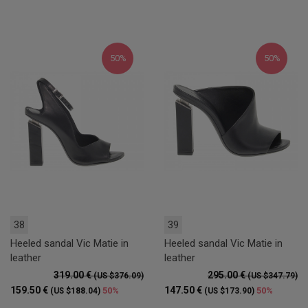
50%
50%
38
39
Heeled sandal Vic Matie in
Heeled sandal Vic Matie in
leather
leather
319.00 €
295.00 €
(US $376.09)
(US $347.79)
159.50 €
147.50 €
50%
50%
(US $188.04)
(US $173.90)