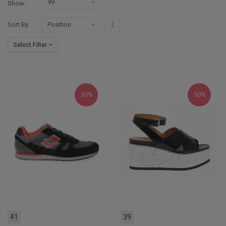
Show
Set Descending Direction
Sort By
Select Filter
50%
50%
41
39