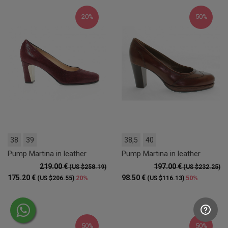
20%
50%
38
39
38,5
40
Pump Martina in leather
Pump Martina in leather
219.00 €
197.00 €
(US $258.19)
(US $232.25)
175.20 €
98.50 €
20%
50%
(US $206.55)
(US $116.13)
50%
50%