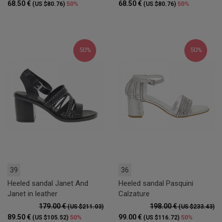
68.50 €
68.50 €
50%
50%
(US $80.76)
(US $80.76)
50%
50%
39
36
Heeled sandal Janet And
Heeled sandal Pasquini
Janet in leather
Calzature
179.00 €
198.00 €
(US $211.03)
(US $233.43)
89.50 €
99.00 €
50%
50%
(US $105.52)
(US $116.72)