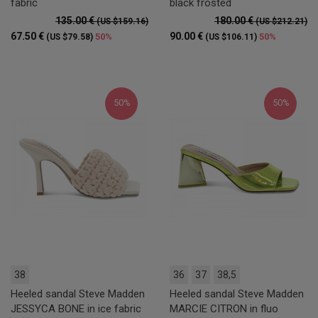
fabric
black frosted
135.00 €
180.00 €
(US $159.16)
(US $212.21)
67.50 €
90.00 €
50%
50%
(US $79.58)
(US $106.11)
50%
50%
38
36
37
38,5
Heeled sandal Steve Madden
Heeled sandal Steve Madden
JESSYCA BONE in ice fabric
MARCIE CITRON in fluo