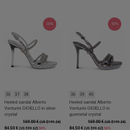
50%
50%
36
37
38
36
39
40
Heeled sandal Alberto
Heeled sandal Alberto
Venturini GIOIELLO in silver
Venturini GIOIELLO in
crystal
gunmetal crystal
169.00 €
169.00 €
(US $199.24)
(US $199.24)
84.50 €
84.50 €
50%
50%
(US $99.62)
(US $99.62)