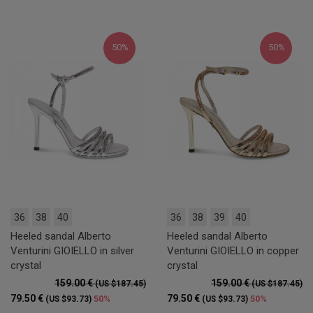
50%
50%
36
38
40
36
38
39
40
Heeled sandal Alberto
Heeled sandal Alberto
Venturini GIOIELLO in silver
Venturini GIOIELLO in copper
crystal
crystal
159.00 €
159.00 €
(US $187.45)
(US $187.45)
79.50 €
79.50 €
50%
50%
(US $93.73)
(US $93.73)