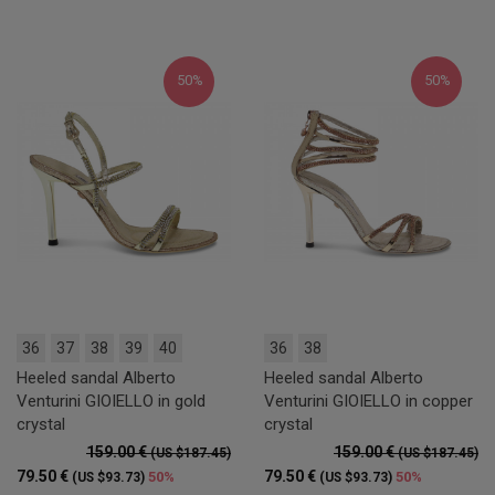
50%
50%
36
37
38
39
40
36
38
Heeled sandal Alberto
Heeled sandal Alberto
Venturini GIOIELLO in gold
Venturini GIOIELLO in copper
crystal
crystal
159.00 €
159.00 €
(US $187.45)
(US $187.45)
79.50 €
79.50 €
50%
50%
(US $93.73)
(US $93.73)