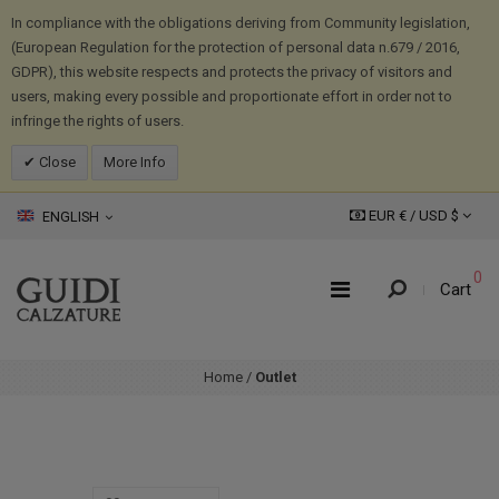
In compliance with the obligations deriving from Community legislation,
(European Regulation for the protection of personal data n.679 / 2016,
GDPR), this website respects and protects the privacy of visitors and
users, making every possible and proportionate effort in order not to
infringe the rights of users.
Close
More Info
EUR € /
USD
$
ENGLISH
0
Cart
Home
/
Outlet