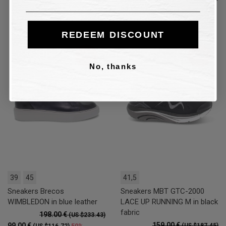
64.00 €
50%
(US $75.45)
REDEEM DISCOUNT
50%
50%
No, thanks
39
45
41,5
Sneakers Brecos
Sneakers MBT GTC-2000
WIMBLEDON in blue leather
LACE UP RUNNING M in black
fabric
198.00 €
(US $233.43)
159.00 €
99.00 €
50%
(US $187.45)