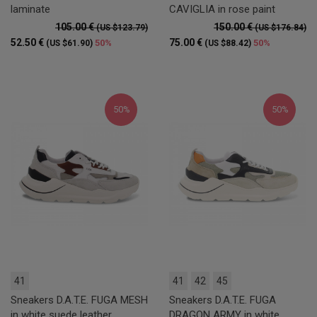
laminate
CAVIGLIA in rose paint
105.00 €
150.00 €
(US $123.79)
(US $176.84)
52.50 €
75.00 €
50%
50%
(US $61.90)
(US $88.42)
50%
50%
41
41
42
45
Sneakers D.A.T.E. FUGA MESH
Sneakers D.A.T.E. FUGA
in white suede leather
DRAGON ARMY in white