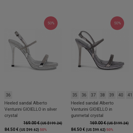
50%
50%
36
35
36
37
38
39
40
41
Heeled sandal Alberto
Heeled sandal Alberto
Venturini GIOIELLO in silver
Venturini GIOIELLO in
crystal
gunmetal crystal
169.00 €
169.00 €
(US $199.24)
(US $199.24)
84.50 €
84.50 €
50%
50%
(US $99.62)
(US $99.62)