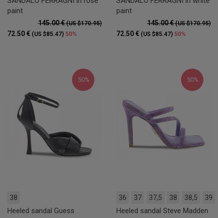
SANDALO FERRAGNI in rose
SANDALO FERRAGNI in white
paint
paint
145.00 €
145.00 €
(US $170.95)
(US $170.95)
72.50 €
72.50 €
50%
50%
(US $85.47)
(US $85.47)
50%
50%
38
36
37
37,5
38
38,5
39
Heeled sandal Guess
Heeled sandal Steve Madden