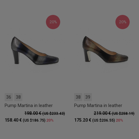
20%
20%
36
38
38
39
Pump Martina in leather
Pump Martina in leather
198.00 €
219.00 €
(US $233.43)
(US $258.19)
158.40 €
175.20 €
20%
20%
(US $186.75)
(US $206.55)