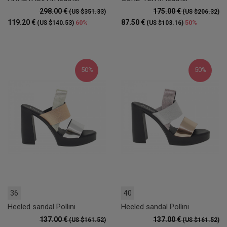
298.00 €
175.00 €
(US $351.33)
(US $206.32)
119.20 €
87.50 €
60%
50%
(US $140.53)
(US $103.16)
50%
50%
36
40
Heeled sandal Pollini
Heeled sandal Pollini
137.00 €
137.00 €
(US $161.52)
(US $161.52)