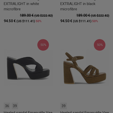
EXTRALIGHT in white
EXTRALIGHT in black
microfibre
microfibre
189.00 €
189.00 €
(US $222.82)
(US $222.82)
94.50 €
94.50 €
50%
50%
(US $111.41)
(US $111.41)
50%
50%
36
39
39
Heeled sandal Emanuèlle Vee
Heeled sandal Emanuèlle Vee