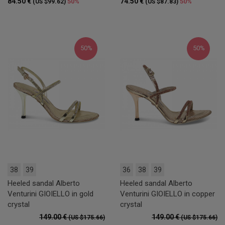
84.50 €
74.50 €
50%
50%
(US $99.62)
(US $87.83)
50%
50%
38
39
36
38
39
Heeled sandal Alberto
Heeled sandal Alberto
Venturini GIOIELLO in gold
Venturini GIOIELLO in copper
crystal
crystal
149.00 €
149.00 €
(US $175.66)
(US $175.66)