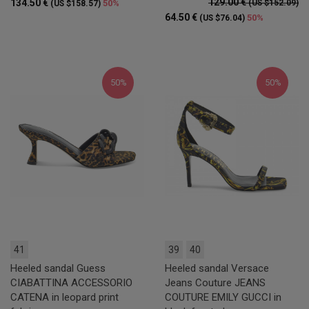
129.00 €
134.50 €
50%
(US $152.09)
(US $158.57)
64.50 €
50%
(US $76.04)
50%
50%
41
39
40
Heeled sandal Guess
Heeled sandal Versace
CIABATTINA ACCESSORIO
Jeans Couture JEANS
CATENA in leopard print
COUTURE EMILY GUCCI in