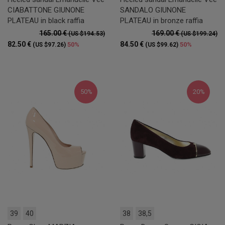
CIABATTONE GIUNONE
SANDALO GIUNONE
PLATEAU in black raffia
PLATEAU in bronze raffia
165.00 €
169.00 €
(US $194.53)
(US $199.24)
82.50 €
84.50 €
50%
50%
(US $97.26)
(US $99.62)
50%
20%
39
40
38
38,5