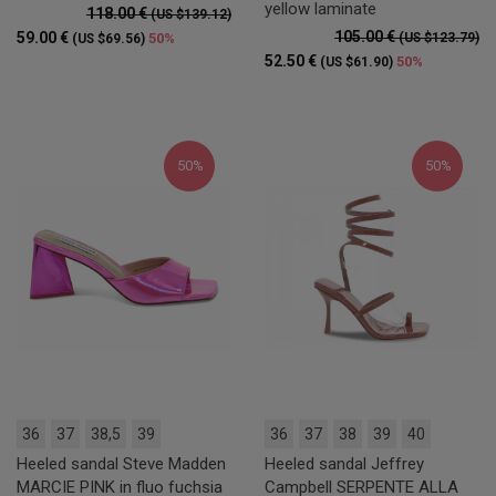
yellow laminate
118.00 €
(US $139.12)
105.00 €
59.00 €
50%
(US $123.79)
(US $69.56)
52.50 €
50%
(US $61.90)
50%
50%
36
37
38,5
39
36
37
38
39
40
Heeled sandal Steve Madden
Heeled sandal Jeffrey
MARCIE PINK in fluo fuchsia
Campbell SERPENTE ALLA