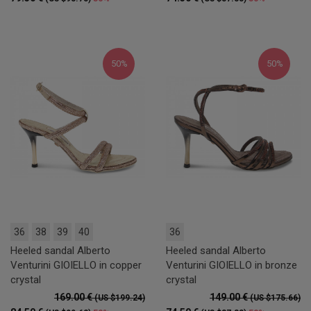
50%
50%
36
38
39
40
36
Heeled sandal Alberto
Heeled sandal Alberto
Venturini GIOIELLO in copper
Venturini GIOIELLO in bronze
crystal
crystal
169.00 €
149.00 €
(US $199.24)
(US $175.66)