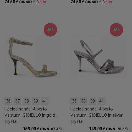
74.50 €
74.50 €
50%
50%
(US $87.83)
(US $87.83)
50%
50%
36
37
38
39
41
35
38
39
41
Heeled sandal Alberto
Heeled sandal Alberto
Venturini GIOIELLO in gold
Venturini GIOIELLO in silver
crystal
crystal
159.00 €
149.00 €
(US $187.45)
(US $175.66)