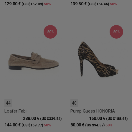
129.00 €
139.50 €
50%
50%
(US $152.09)
(US $164.46)
50%
50%
44
40
Loafer Fabi
Pump Guess HONORIA
288.00 €
160.00 €
(US $339.54)
(US $188.63)
144.00 €
80.00 €
50%
50%
(US $169.77)
(US $94.32)