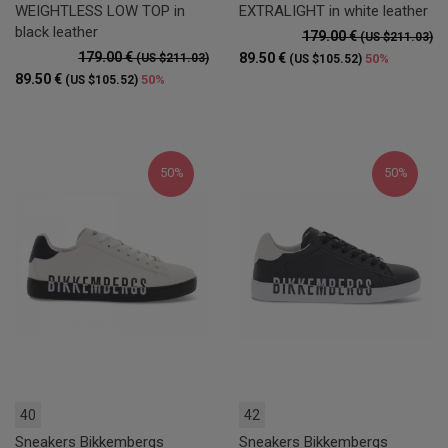
WEIGHTLESS LOW TOP in
EXTRALIGHT in white leather
black leather
179.00 €
(US $211.03)
179.00 €
89.50 €
(US $211.03)
50%
(US $105.52)
89.50 €
50%
(US $105.52)
50%
50%
40
42
Sneakers Bikkembergs
Sneakers Bikkembergs