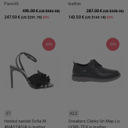
Paciotti
leather
495.00 €
287.00 €
(US $583.58)
(US $338.36)
247.50 €
143.50 €
50%
50%
(US $291.79)
(US $169.18)
60%
50%
37
42,5
Heeled sandal Sofia M.
Sneakers Clarks Un Map Lo
ANASTASIA in leather
GORE-TEX in leather