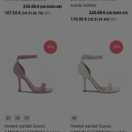
suede leather
215.00 €
(US $253.48)
220.00 €
107.50 €
50%
(US $259.37)
(US $126.74)
110.00 €
50%
(US $129.69)
50%
50%
35
38
39
40
Heeled sandal Guess
Heeled sandal Guess