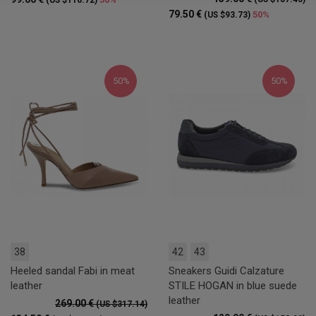
(US $116.72)
79.50 €
50%
(US $93.73)
50%
50%
38
42
43
Heeled sandal Fabi in meat
Sneakers Guidi Calzature
leather
STILE HOGAN in blue suede
leather
269.00 €
(US $317.14)