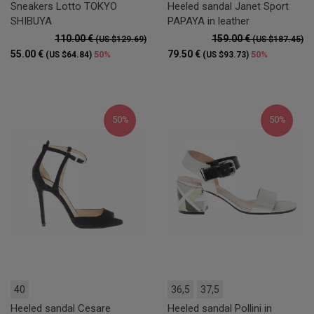
Sneakers Lotto TOKYO
Heeled sandal Janet Sport
SHIBUYA
PAPAYA in leather
110.00 €
159.00 €
(US $129.69)
(US $187.45)
55.00 €
79.50 €
50%
50%
(US $64.84)
(US $93.73)
50%
50%
40
36,5
37,5
Heeled sandal Cesare
Heeled sandal Pollini in