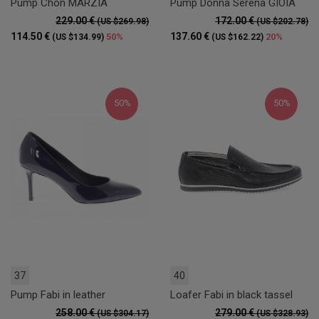
Pump Chon MARZIA
Pump Donna Serena GIOIA
229.00 €
172.00 €
(US $269.98)
(US $202.78)
114.50 €
137.60 €
50%
20%
(US $134.99)
(US $162.22)
50%
50%
37
40
Pump Fabi in leather
Loafer Fabi in black tassel
258.00 €
279.00 €
(US $304.17)
(US $328.93)