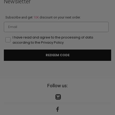
Newsletter
Subscribe and get
10€
discount on your next order.
Email
I have read and agree to the processing of data
according to the Privacy Policy
REDEEM CODE
Follow us: