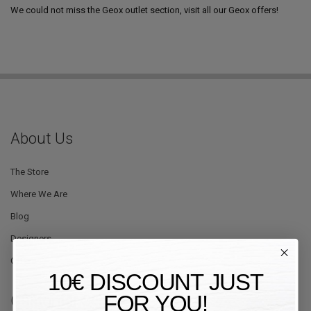
We could not miss the Geox outlet section, visit all our Geox offers!
About Us
The Store
Where We Are
Blog
Designers
Offers
10€ DISCOUNT JUST
FOR YOU!
Customer Service