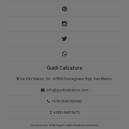
Guidi Calzature
Via XXV Marzo, 50 - 47895 Domagnano Rep. San Marino
info@guidicalzature.com
+378 0549/903962
+393346815675
Iscrizione al nr. 24 del Registro delle Attività di e-commerce