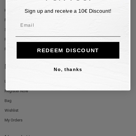
Sign up and receive a 10€ Discount!
Help and Contacts
Payment Methods
Email
Shipping and Delivery
Returns and Refunds
Privacy Policy
REDEEM DISCOUNT
My Account
No, thanks
Log In
Register Now
Bag
Wishlist
My Orders