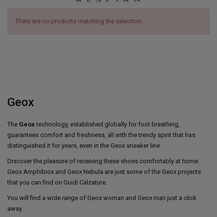
There are no products matching the selection.
Geox
The
Geox
technology, established globally for foot breathing,
guarantees comfort and freshness, all with the trendy spirit that has
distinguished it for years, even in the Geox sneaker line.
Discover the pleasure of receiving these shoes comfortably at home.
Geox Amphibiox and Geox Nebula are just some of the Geox projects
that you can find on Guidi Calzature.
You will find a wide range of Geox woman and Geox man just a click
away.