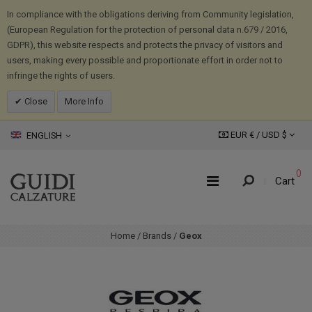
In compliance with the obligations deriving from Community legislation,
(European Regulation for the protection of personal data n.679 / 2016,
GDPR), this website respects and protects the privacy of visitors and
users, making every possible and proportionate effort in order not to
infringe the rights of users.
Close
More Info
EUR € /
USD
$
ENGLISH
0
Cart
Home
/
Brands
/
Geox