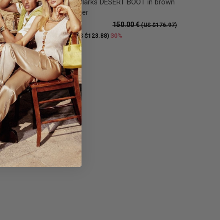
n there
Low boot Clarks DESERT BOOT in brown
suede leather
150.00 €
S $176.97)
(US $176.97)
105.00 €
30%
(US $123.88)