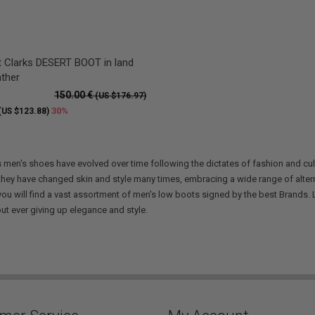
 Clarks DESERT BOOT in land
ather
150.00 €
(US $176.97)
30%
(US $123.88)
s
men's shoes have evolved over time following the dictates of fashion and cu
 they have changed skin and style many times, embracing a wide range of alterna
you will find a vast assortment of men's low boots signed by the best Brands. L
out ever giving up elegance and style.