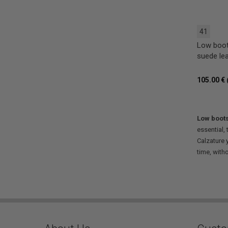
41
Low boot
suede le
105.00 €
Low boot
essential,
Calzature 
time, with