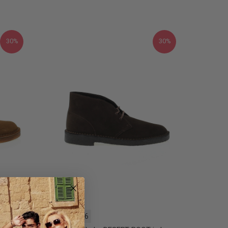
30%
30%
40
45
46