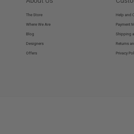
About Us
Custo
The Store
Help and 
Where We Are
Payment 
Blog
Shipping a
Designers
Returns a
Offers
Privacy Pol