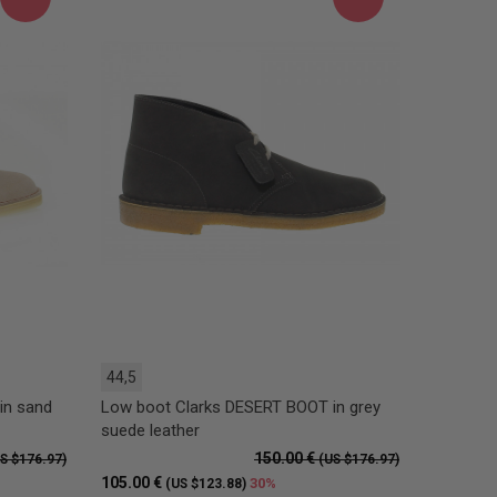
44,5
in sand
Low boot Clarks DESERT BOOT in grey
suede leather
150.00 €
S $176.97)
(US $176.97)
105.00 €
30%
(US $123.88)