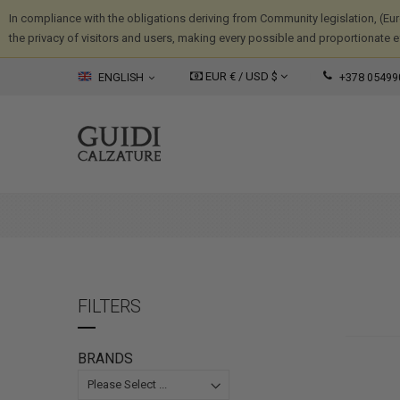
In compliance with the obligations deriving from Community legislation, (Eu
the privacy of visitors and users, making every possible and proportionate eff
EUR € /
USD
$
ENGLISH
+378 05499
FILTERS
BRANDS