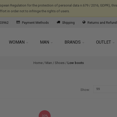
ropean Regulation for the protection of personal data n.679 / 2016, GDPR), th
ort in order not to infringe the rights of users.
03962
Payment Methods
Shipping
Returns and Refund
WOMAN
MAN
BRANDS
OUTLET
Home
/
Man
/
Shoes
/
Low boots
Show
30%