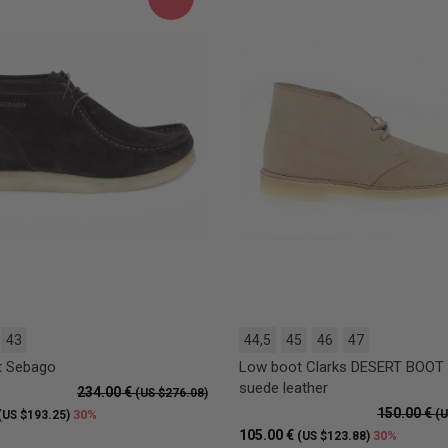
43
44,5
45
46
47
t Sebago
Low boot Clarks DESERT BOOT 
suede leather
234.00 €
(US $276.08)
150.00 €
30%
(U
(US $193.25)
105.00 €
30%
(US $123.88)