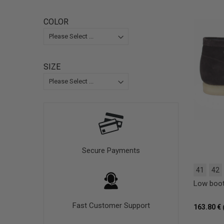
COLOR
SIZE
Secure Payments
41
42
Low boo
Fast Customer Support
163.80 €