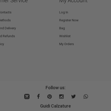
mer Service
My Account
Contacts
Log In
Methods
Register Now
nd Delivery
Bag
nd Refunds
Wishlist
icy
My Orders
Follow us:
Guidi Calzature