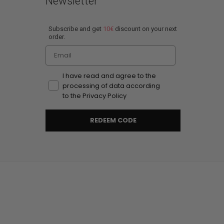
Newsletter
Subscribe and get
10€
discount on your next
order.
Email
I have read and agree to the
processing of data according
to the Privacy Policy
REDEEM CODE