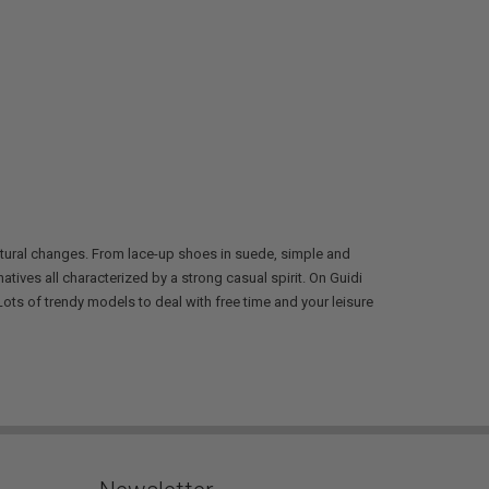
ltural changes. From lace-up shoes in suede, simple and
tives all characterized by a strong casual spirit. On Guidi
ots of trendy models to deal with free time and your leisure