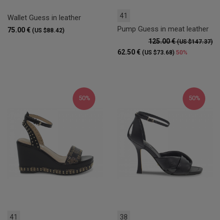
41
Wallet Guess in leather
Pump Guess in meat leather
75.00 €
(US $88.42)
125.00 €
(US $147.37)
62.50 €
50%
(US $73.68)
50%
50%
41
38