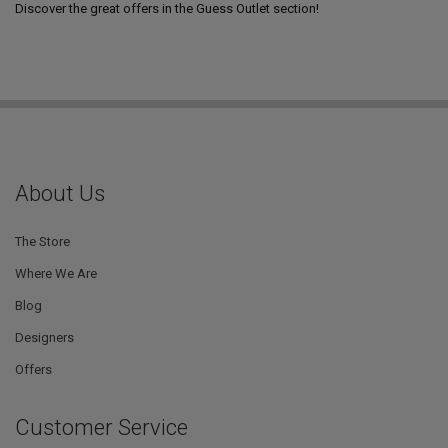
Discover the great offers in the Guess Outlet section!
About Us
The Store
Where We Are
Blog
Designers
Offers
Customer Service