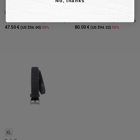
No, thanks
42
44
40
Lace-up shoes Guess
Pump Guess HONORIA
95.00 €
160.00 €
(US $112.00)
(US $188.63)
47.50 €
80.00 €
50%
50%
(US $56.00)
(US $94.32)
XL