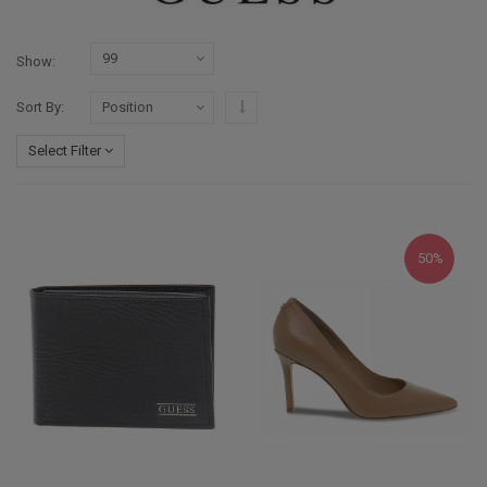
Show
Set Descending Direction
Sort By
Select Filter
50%