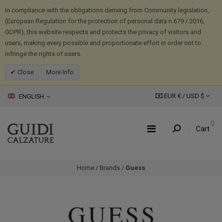
In compliance with the obligations deriving from Community legislation,
(European Regulation for the protection of personal data n.679 / 2016,
GDPR), this website respects and protects the privacy of visitors and
users, making every possible and proportionate effort in order not to
infringe the rights of users.
Close
More Info
EUR € /
USD
$
ENGLISH
0
Cart
Home
/
Brands
/
Guess