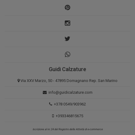
Guidi Calzature
Via XXV Marzo, 50 - 47895 Domagnano Rep. San Marino
info@guidicalzature.com
+378 0549/903962
+393346815675
Iscrizione al nr. 24 del Registro delle Attività di e-commerce