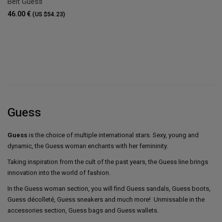
Belt Guess
46.00 €
(US $54.23)
Guess
Guess
is the choice of multiple international stars. Sexy, young and
dynamic, the Guess woman enchants with her femininity.
Taking inspiration from the cult of the past years, the Guess line brings
innovation into the world of fashion.
In the Guess woman section, you will find Guess sandals, Guess boots,
Guess décolleté, Guess sneakers and much more! Unmissable in the
accessories section, Guess bags and Guess wallets.