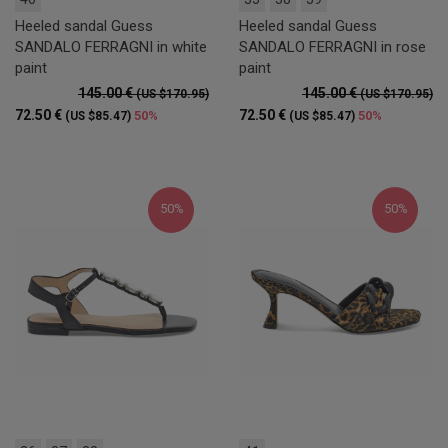
Heeled sandal Guess
Heeled sandal Guess
SANDALO FERRAGNI in white
SANDALO FERRAGNI in rose
paint
paint
145.00 €
145.00 €
(US $170.95)
(US $170.95)
72.50 €
72.50 €
50%
50%
(US $85.47)
(US $85.47)
50%
50%