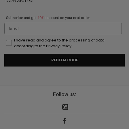
Subscribe and get
10€
discount on your next order.
Email
I have read and agree to the processing of data
according to the Privacy Policy
REDEEM CODE
Follow us: