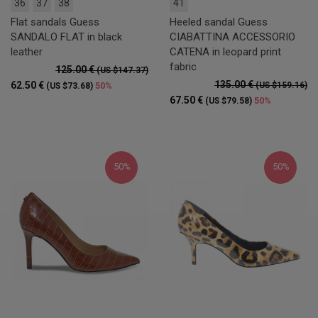
36
37
38
41
Flat sandals Guess
Heeled sandal Guess
SANDALO FLAT in black
CIABATTINA ACCESSORIO
leather
CATENA in leopard print
fabric
125.00 €
(US $147.37)
135.00 €
62.50 €
50%
(US $159.16)
(US $73.68)
67.50 €
50%
(US $79.58)
50%
50%