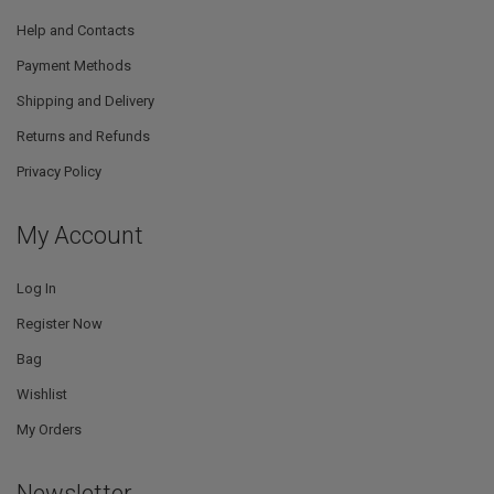
Help and Contacts
Payment Methods
Shipping and Delivery
Returns and Refunds
Privacy Policy
My Account
Log In
Register Now
Bag
Wishlist
My Orders
Newsletter