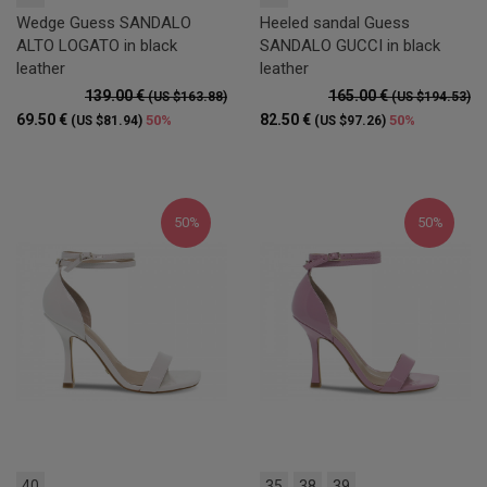
Wedge Guess SANDALO
Heeled sandal Guess
ALTO LOGATO in black
SANDALO GUCCI in black
leather
leather
139.00 €
165.00 €
(US $163.88)
(US $194.53)
69.50 €
82.50 €
50%
50%
(US $81.94)
(US $97.26)
50%
50%
40
35
38
39