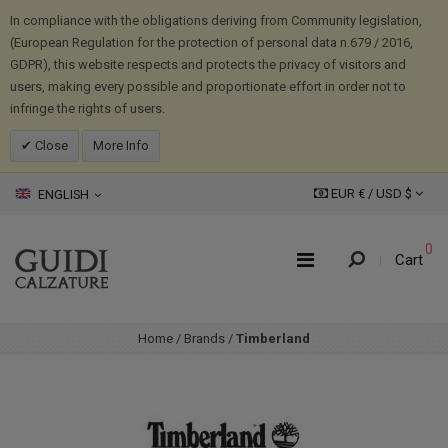
In compliance with the obligations deriving from Community legislation,
(European Regulation for the protection of personal data n.679 / 2016,
GDPR), this website respects and protects the privacy of visitors and
users, making every possible and proportionate effort in order not to
infringe the rights of users.
Close
More Info
EUR € /
USD
$
ENGLISH
0
Cart
Home
/
Brands
/
Timberland