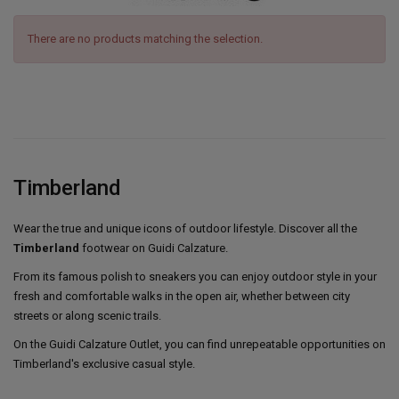
There are no products matching the selection.
Timberland
Wear the true and unique icons of outdoor lifestyle. Discover all the
Timberland
footwear on Guidi Calzature.
From its famous polish to sneakers you can enjoy outdoor style in your
fresh and comfortable walks in the open air, whether between city
streets or along scenic trails.
On the Guidi Calzature Outlet, you can find unrepeatable opportunities on
Timberland's exclusive casual style.