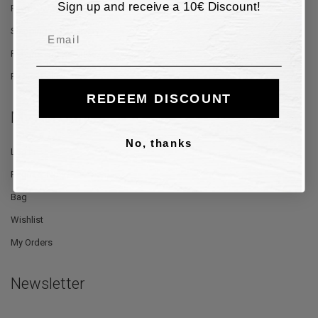
Sign up and receive a 10€ Discount!
Payment Methods
Shipping and Delivery
Email
Returns and Refunds
Privacy Policy
REDEEM DISCOUNT
My Account
No, thanks
Log In
Register Now
Bag
Wishlist
My Orders
Newsletter