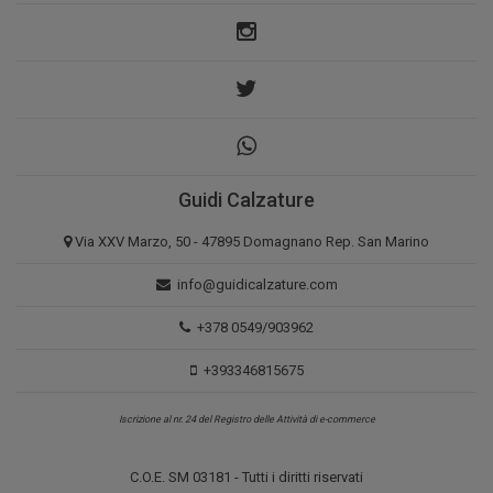
Guidi Calzature
Via XXV Marzo, 50 - 47895 Domagnano Rep. San Marino
info@guidicalzature.com
+378 0549/903962
+393346815675
Iscrizione al nr. 24 del Registro delle Attività di e-commerce
C.O.E. SM 03181 - Tutti i diritti riservati