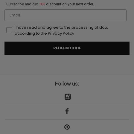
Subscribe and get
10€
discount on your next order.
Email
I have read and agree to the processing of data
according to the Privacy Policy
REDEEM CODE
Follow us: