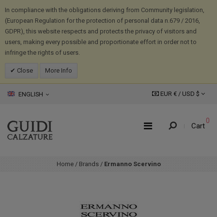
In compliance with the obligations deriving from Community legislation,
(European Regulation for the protection of personal data n.679 / 2016,
GDPR), this website respects and protects the privacy of visitors and
users, making every possible and proportionate effort in order not to
infringe the rights of users.
Close
More Info
EUR € /
USD
$
ENGLISH
0
Cart
Home
/
Brands
/
Ermanno Scervino