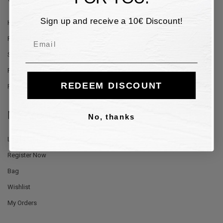
Sign up and receive a 10€ Discount!
Help and Contacts
Email
Payment Methods
Shipping and Delivery
Returns and Refunds
REDEEM DISCOUNT
Privacy Policy
My Account
No, thanks
Log In
Register Now
Bag
Wishlist
My Orders