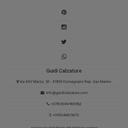
Guidi Calzature
Via XXV Marzo, 50 - 47895 Domagnano Rep. San Marino
info@guidicalzature.com
+378 0549/903962
+393346815675
Iscrizione al nr. 24 del Registro delle Attività di e-commerce