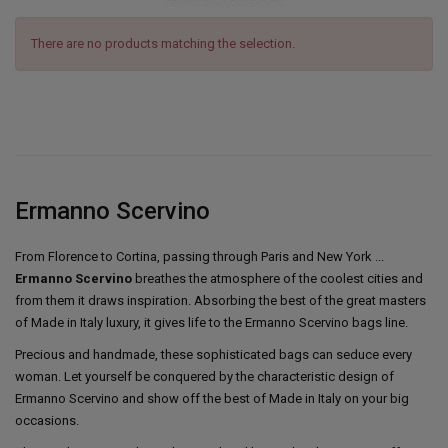
There are no products matching the selection.
Ermanno Scervino
From Florence to Cortina, passing through Paris and New York ...
Ermanno Scervino
breathes the atmosphere of the coolest cities and
from them it draws inspiration. Absorbing the best of the great masters
of Made in Italy luxury, it gives life to the Ermanno Scervino bags line.
Precious and handmade, these sophisticated bags can seduce every
woman. Let yourself be conquered by the characteristic design of
Ermanno Scervino and show off the best of Made in Italy on your big
occasions.