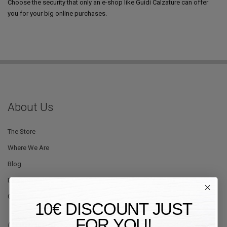
Choose the security that only an e-shop like Guidi Calzature can offer
you for your big online purchases.
About Us
The Store
Where We Are
Blog
Designers
Offers
10€ DISCOUNT JUST
FOR YOU!
Customer Service