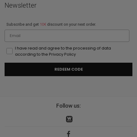
Newsletter
Subscribe and get
10€
discount on your next order.
Email
I have read and agree to the processing of data
according to the Privacy Policy
REDEEM CODE
Follow us: