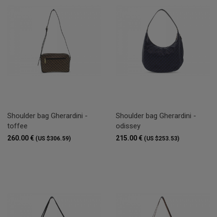
Shoulder bag Gherardini -
Shoulder bag Gherardini -
toffee
odissey
260.00 €
215.00 €
(US $306.59)
(US $253.53)