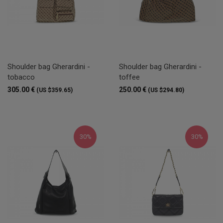
Shoulder bag Gherardini -
Shoulder bag Gherardini -
tobacco
toffee
305.00 €
250.00 €
(US $359.65)
(US $294.80)
30%
30%