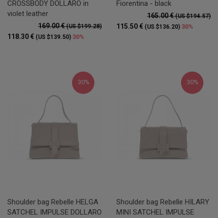
CROSSBODY DOLLARO in
Fiorentina - black
violet leather
165.00 €
(US $194.57)
169.00 €
115.50 €
(US $199.28)
30%
(US $136.20)
118.30 €
30%
(US $139.50)
30%
30%
Shoulder bag Rebelle HELGA
Shoulder bag Rebelle HILARY
SATCHEL IMPULSE DOLLARO
MINI SATCHEL IMPULSE