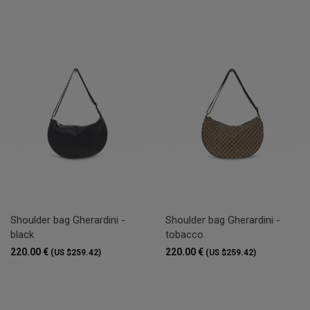
Shoulder bag Gherardini -
Shoulder bag Gherardini -
black
tobacco
220.00 €
220.00 €
(US $259.42)
(US $259.42)