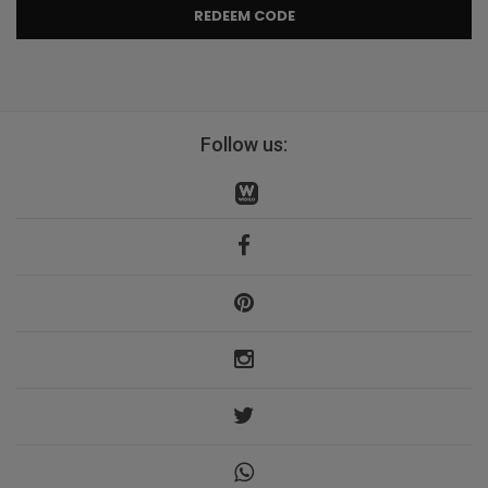
REDEEM CODE
Follow us: