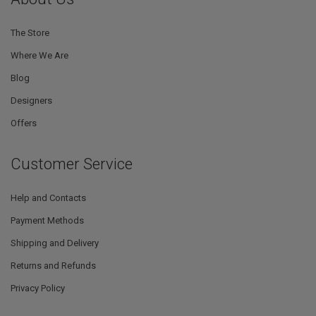
The Store
Where We Are
Blog
Designers
Offers
Customer Service
Help and Contacts
Payment Methods
Shipping and Delivery
Returns and Refunds
Privacy Policy