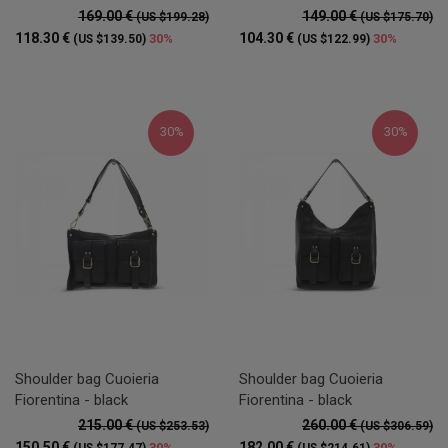
169.00 €
149.00 €
(US $199.28)
(US $175.70)
118.30 €
104.30 €
30%
30%
(US $139.50)
(US $122.99)
30%
30%
Shoulder bag Cuoieria
Shoulder bag Cuoieria
Fiorentina - black
Fiorentina - black
215.00 €
260.00 €
(US $253.53)
(US $306.59)
150.50 €
182.00 €
30%
30%
(US $177.47)
(US $214.61)