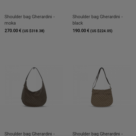
Shoulder bag Gherardini -
Shoulder bag Gherardini -
moka
black
270.00 €
190.00 €
(US $318.38)
(US $224.05)
Shoulder bag Gherardini -
Shoulder bag Gherardini -