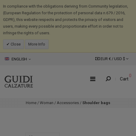
In compliance with the obligations deriving from Community legislation,
(European Regulation for the protection of personal data n.679 / 2016,
GDPR), this website respects and protects the privacy of visitors and
users, making every possible and proportionate effort in order not to
infringe the rights of users.
Close
More Info
EUR € /
USD
$
ENGLISH
0
Cart
Home
/
Woman
/
Accessories
/
Shoulder bags