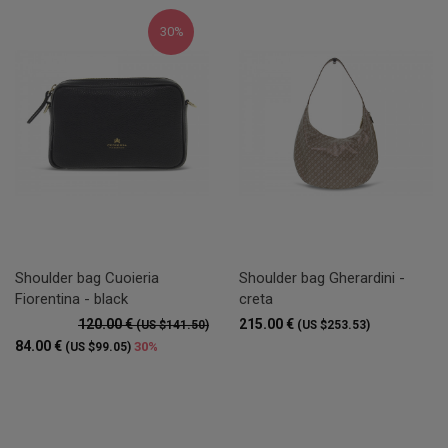
30%
Shoulder bag Cuoieria
Shoulder bag Gherardini -
Fiorentina - black
creta
120.00 €
215.00 €
(US $141.50)
(US $253.53)
84.00 €
30%
(US $99.05)