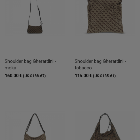
Shoulder bag Gherardini -
Shoulder bag Gherardini -
moka
tobacco
160.00 €
115.00 €
(US $188.67)
(US $135.61)