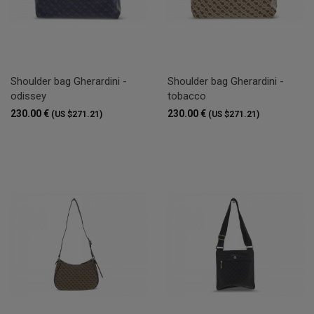
Shoulder bag Gherardini -
Shoulder bag Gherardini -
odissey
tobacco
230.00 €
230.00 €
(US $271.21)
(US $271.21)