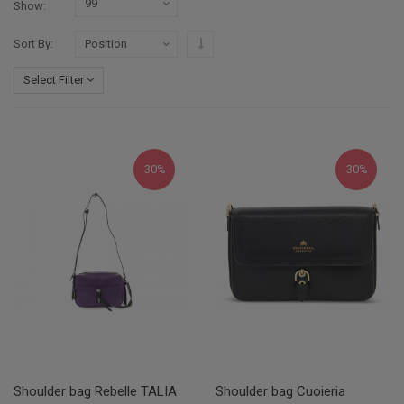
Show
Set Descending Direction
Sort By
Select Filter
30%
30%
Shoulder bag Rebelle TALIA
Shoulder bag Cuoieria