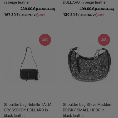
in beige leather
DOLLARO in beige leather
239.00 €
199.00 €
(US $281.83)
(US $234.66)
167.30 €
139.30 €
30%
30%
(US $197.28)
(US $164.26)
30%
30%
Shoulder bag Rebelle TALIA
Shoulder bag Steve Madden
CROSSBODY DOLLARO in
BRISKY SMALL HOBO in
black leather
black leather