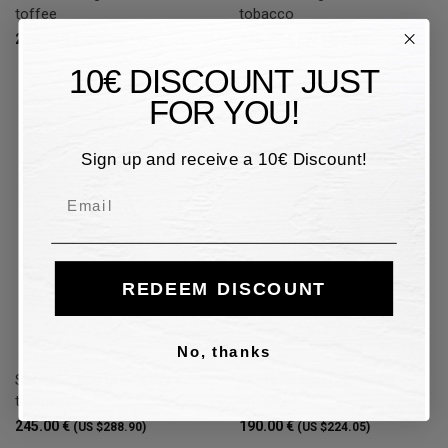
toffee
tobacco
215.00 €
245.00 €
(US $253.53)
(US $288.90)
10€ DISCOUNT JUST
FOR YOU!
Sign up and receive a 10€ Discount!
Email
REDEEM DISCOUNT
No, thanks
Shoulder bag Gherardini -
Shoulder bag Gherardini -
toffee
chestnut
245.00 €
190.00 €
(US $288.90)
(US $224.05)