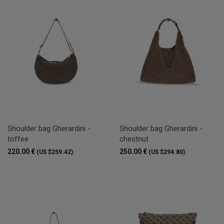
Shoulder bag Gherardini -
Shoulder bag Gherardini -
toffee
chestnut
220.00 €
250.00 €
(US $259.42)
(US $294.80)