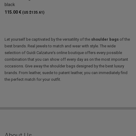
black
115.00 €
(US $135.61)
Let yourself be captivated by the versatility of the
shoulder bags
of the
best brands. Real jewels to match and wear with style. The wide
selection of Guidi Calzature's online boutique offers every possible
combination that you can show off every day as on the most important
occasions. Give away the shoulder bags designed by the best luxury
brands. From leather, suede to patent leather, you can immediately find
the perfect match for your outfit.
About Us