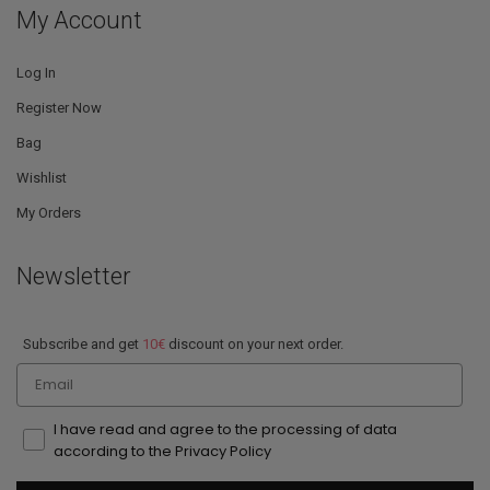
My Account
Log In
Register Now
Bag
Wishlist
My Orders
Newsletter
Subscribe and get
10€
discount on your next order.
Email
I have read and agree to the processing of data
according to the Privacy Policy