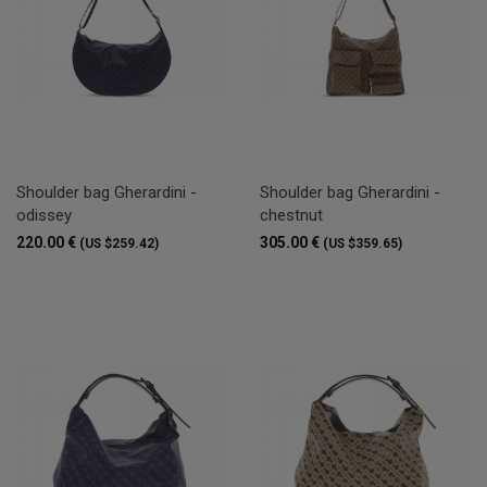
Shoulder bag Gherardini -
Shoulder bag Gherardini -
odissey
chestnut
220.00 €
305.00 €
(US $259.42)
(US $359.65)