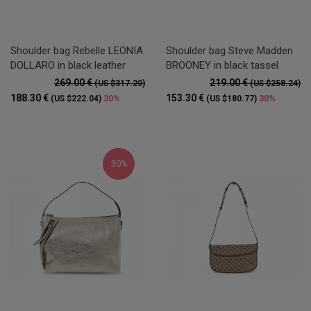
Shoulder bag Rebelle LEONIA
Shoulder bag Steve Madden
DOLLARO in black leather
BROONEY in black tassel
269.00 €
219.00 €
(US $317.20)
(US $258.24)
188.30 €
153.30 €
30%
30%
(US $222.04)
(US $180.77)
30%