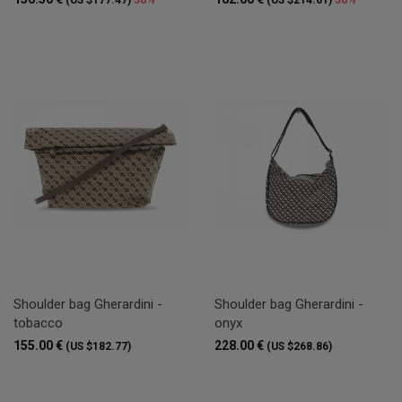
Shoulder bag Gherardini -
Shoulder bag Gherardini -
tobacco
onyx
155.00 €
228.00 €
(US $182.77)
(US $268.86)