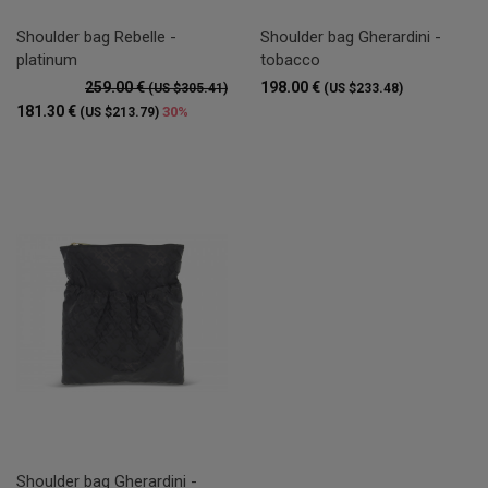
Shoulder bag Rebelle -
Shoulder bag Gherardini -
platinum
tobacco
259.00 €
198.00 €
(US $305.41)
(US $233.48)
181.30 €
30%
(US $213.79)
Shoulder bag Gherardini -