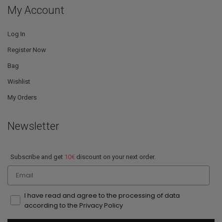
My Account
Log In
Register Now
Bag
Wishlist
My Orders
Newsletter
Subscribe and get
10€
discount on your next order.
Email
I have read and agree to the processing of data
according to the Privacy Policy