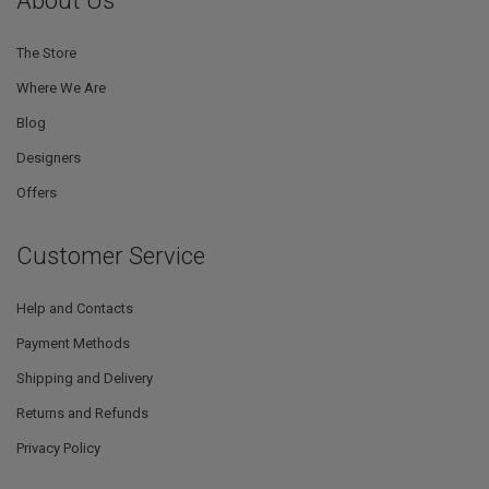
About Us
The Store
Where We Are
Blog
Designers
Offers
Customer Service
Help and Contacts
Payment Methods
Shipping and Delivery
Returns and Refunds
Privacy Policy