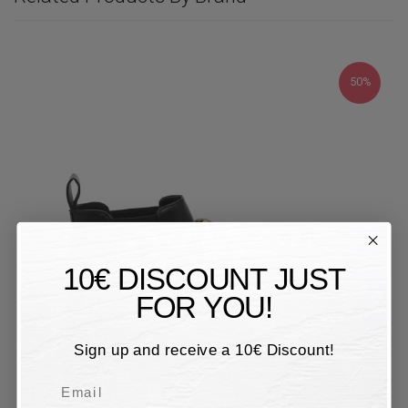
50%
10€ DISCOUNT JUST
FOR YOU!
Sign up and receive a 10€ Discount!
Email