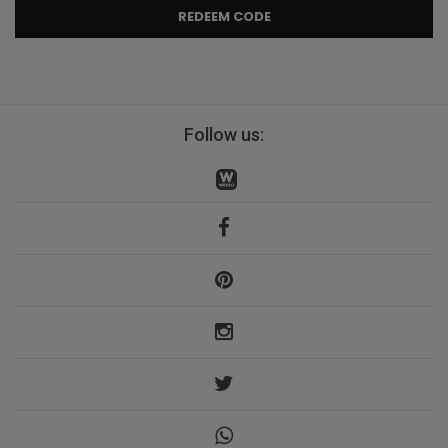
REDEEM CODE
Follow us: