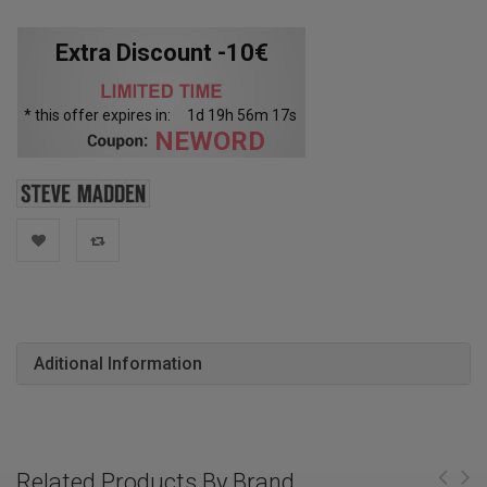
Extra Discount -10€
* this offer expires in:
1
d
19
h
56
m
16
s
NEWORD
Aditional Information
Related Products By Brand