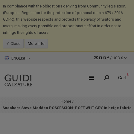
In compliance with the obligations deriving from Community legislation,
(European Regulation for the protection of personal data n.679 / 2016,
GDPR), this website respects and protects the privacy of visitors and
users, making every possible and proportionate effort in order not to
infringe the rights of users.
Close
More Info
EUR € /
USD
$
ENGLISH
0
Cart
Home
/
Sneakers Steve Madden POSSESSION-E OFF WHT GRY in beige fabric