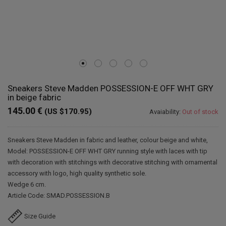
Sneakers Steve Madden POSSESSION-E OFF WHT GRY
in beige fabric
145.00 €
(US $170.95)
Avaiability:
Out of stock
Sneakers Steve Madden in fabric and leather, colour beige and white,
Model: POSSESSION-E OFF WHT GRY running style with laces with tip
with decoration with stitchings with decorative stitching with ornamental
accessory with logo, high quality synthetic sole.
Wedge 6 cm.
Article Code: SMAD.POSSESSION.B
Size Guide