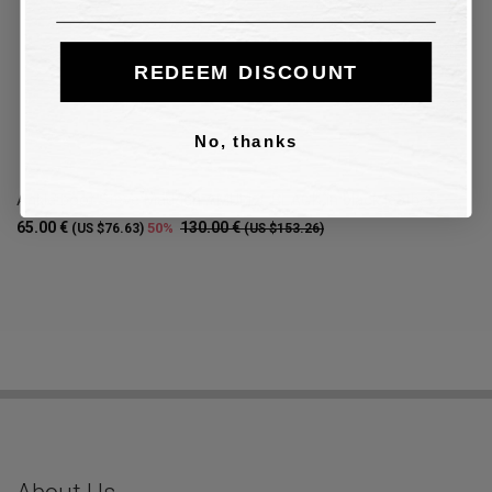
REDEEM DISCOUNT
No, thanks
Ankle boot Steve Madden AMULET BLACK in black leather
65.00 €
130.00 €
50%
(US $76.63)
(US $153.26)