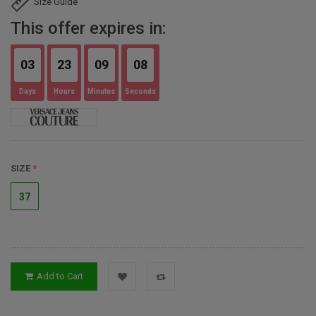
Size Guide
This offer expires in:
03
23
09
07
Days
Hours
Minutes
Seconds
SIZE
37
Add to Cart