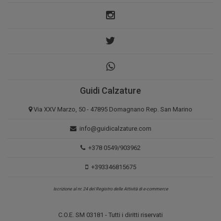
Guidi Calzature
Via XXV Marzo, 50 - 47895 Domagnano Rep. San Marino
info@guidicalzature.com
+378 0549/903962
+393346815675
Iscrizione al nr. 24 del Registro delle Attività di e-commerce
C.O.E. SM 03181 - Tutti i diritti riservati