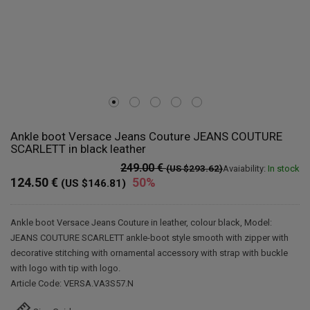
Ankle boot Versace Jeans Couture JEANS COUTURE
SCARLETT in black leather
249.00 €
(US $293.62)
Avaiability:
In stock
124.50 €
50%
(US $146.81)
Ankle boot Versace Jeans Couture in leather, colour black, Model:
JEANS COUTURE SCARLETT ankle-boot style smooth with zipper with
decorative stitching with ornamental accessory with strap with buckle
with logo with tip with logo.
Article Code: VERSA.VA3S57.N