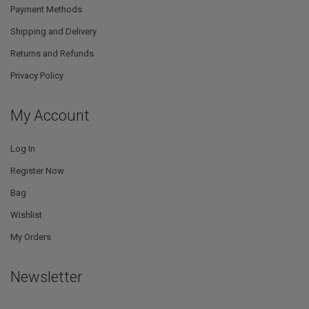
Payment Methods
Shipping and Delivery
Returns and Refunds
Privacy Policy
My Account
Log In
Register Now
Bag
Wishlist
My Orders
Newsletter