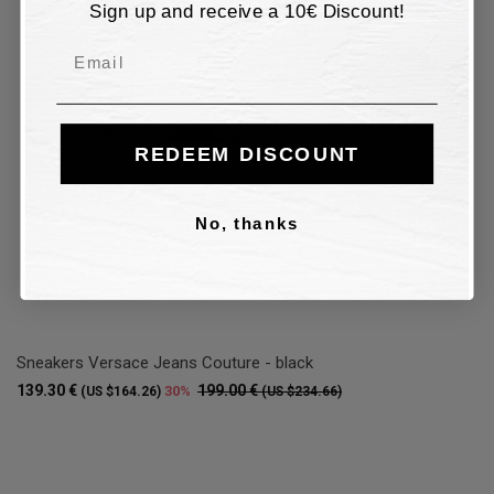
Sign up and receive a 10€ Discount!
Email
REDEEM DISCOUNT
No, thanks
Sneakers Versace Jeans Couture - black
139.30 €
199.00 €
30%
(US $164.26)
(US $234.66)