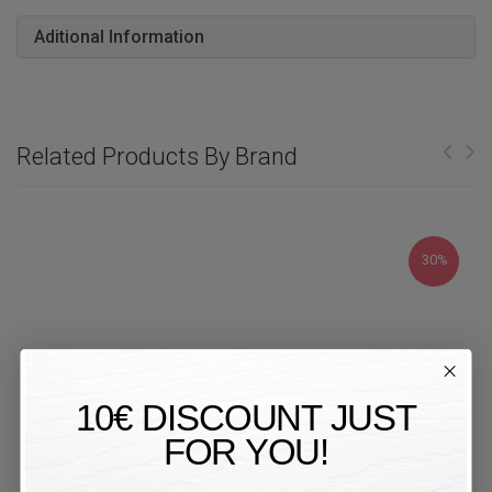
Aditional Information
Related Products By Brand
30%
10€ DISCOUNT JUST
FOR YOU!