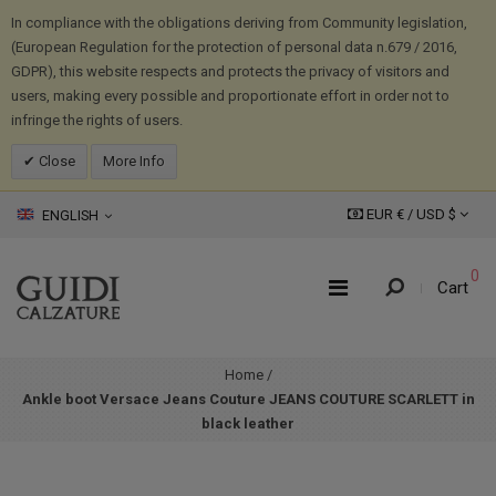
In compliance with the obligations deriving from Community legislation,
(European Regulation for the protection of personal data n.679 / 2016,
GDPR), this website respects and protects the privacy of visitors and
users, making every possible and proportionate effort in order not to
infringe the rights of users.
Close
More Info
EUR € /
USD
$
ENGLISH
0
Cart
Home
/
Ankle boot Versace Jeans Couture JEANS COUTURE SCARLETT in
black leather