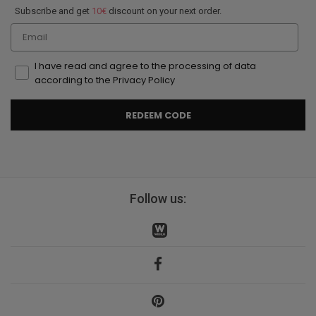
Subscribe and get
10€
discount on your next order.
Email
I have read and agree to the processing of data
according to the Privacy Policy
REDEEM CODE
Follow us: