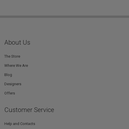
About Us
The Store
Where We Are
Blog
Designers
Offers
Customer Service
Help and Contacts